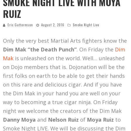
SMOKE NIGHT LIVE WITH MOYA
RUIZ
Eric Guttormson
August 2, 2016
Smoke Night Live
Only the very best Martial Arts fighters know the
Dim Mak “the Death Punch”
. On Friday the
Dim
Mak
is unleashed on the world. Well… unleashed
on Dojo members that is. Dojonation will be the
first folks on earth to be able to get their hands
on this rare and delicious cigar. And if you have
the Dim Mak in your hand you are well on your
way to becoming a true cigar ninja. On Friday
night we welcome the creators of the Dim Mak
Danny Moya
and
Nelson Ruiz
of
Moya Ruiz
to
Smoke Night LIVE. We will be discussing the Dim