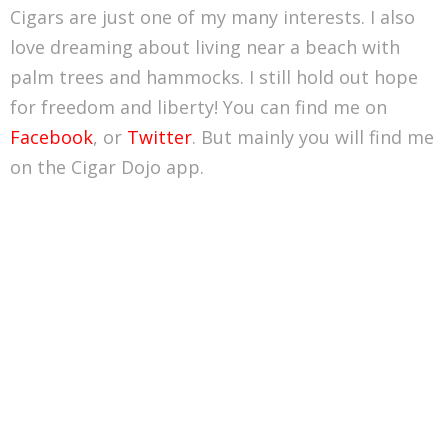
Cigars are just one of my many interests. I also
love dreaming about living near a beach with
palm trees and hammocks. I still hold out hope
for freedom and liberty! You can find me on
Facebook
, or
Twitter
. But mainly you will find me
on the Cigar Dojo app.