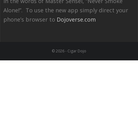
In the words of Master Sensei, “Never Smoke
Alone!”. To use the new app simply direct your
phone’s browser to
Dojoverse.com
© 2026 - Cigar Dojo