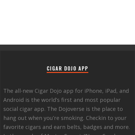
CIGAR DOJO APP
The all-new Cigar Dojo app for iPhone, iPad, and
Android is the world’s first and most popular
social cigar app. The Dojoverse is the place to
hang out when you’re smoking. Checkin to your
favorite cigars and earn belts, badges and more.