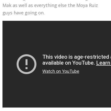
Mak as well as everything else the Moya Ruiz
guys have going on.