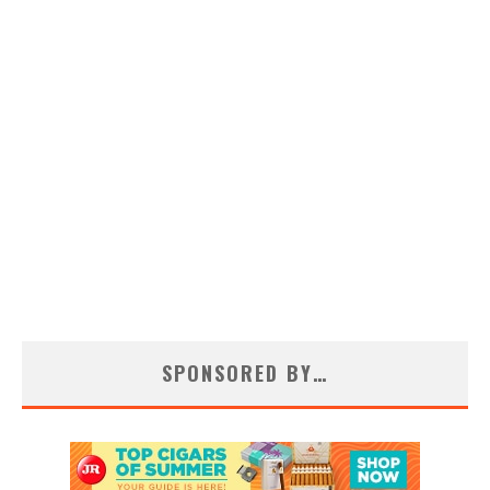
SPONSORED BY…