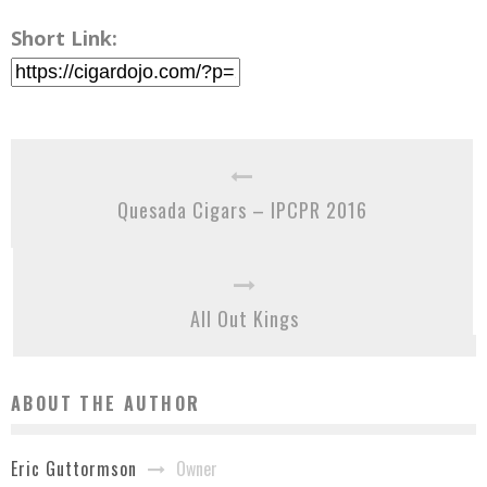
Short Link:
Quesada Cigars – IPCPR 2016
All Out Kings
ABOUT THE AUTHOR
Owner
Eric Guttormson