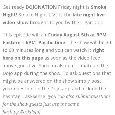
Get ready
DOJONATION
Friday night is
Smoke
Night!
Smoke Night LIVE is the
late night live
video show
brought to you by the Cigar Dojo.
This episode will air
Friday August 5th at 9PM
Eastern – 6PM Pacific time
. The show will be 30
to 60 minutes long and you can watch it
right
here on this page
as soon as the video feed
above goes live. You can also participate on the
Dojo app during the show. To ask questions that
might be answered on the show simply post
your question on the Dojo app and include the
hashtag #asksensei
(you can also submit questions
for the show guests just use the same
hashtag #askdojo)