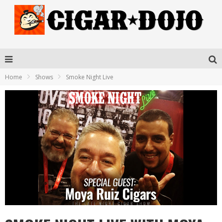
Home
Shows
Smoke Night Live