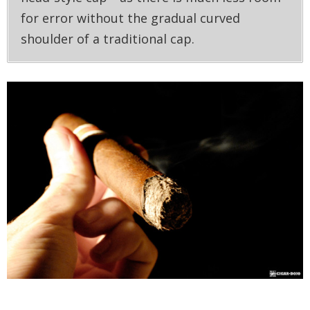
for error without the gradual curved
shoulder of a traditional cap.