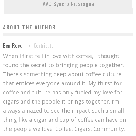
AVO Syncro Nicaragua
ABOUT THE AUTHOR
Contributor
Ben Reed
When I first fell in love with coffee, I thought I
found the secret to bringing people together.
There’s something deep about coffee culture
that entices everyone around it. My thirst for
coffee and culture has only fueled my love for
cigars and the people it brings together. I’m
always amazed to see the impact such a small
thing like a cigar and cup of coffee can have on
the people we love. Coffee. Cigars. Community.