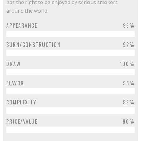
has the right to be enjoyed by serious smokers
around the world.
APPEARANCE
96%
BURN/CONSTRUCTION
92%
DRAW
100%
FLAVOR
93%
COMPLEXITY
88%
PRICE/VALUE
90%