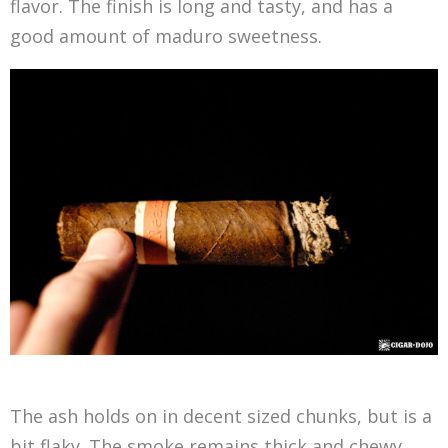
flavor. The finish is long and tasty, and has a
good amount of maduro sweetness.
The ash holds on in decent sized chunks, but is a
bit flaky. The smoke remains thick and chewy,