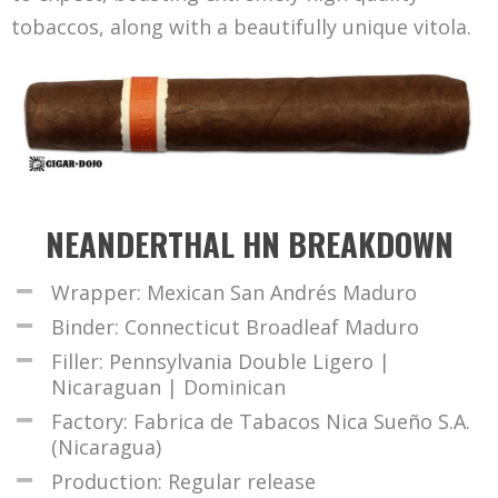
tobaccos, along with a beautifully unique vitola.
NEANDERTHAL HN BREAKDOWN
Wrapper: Mexican San Andrés Maduro
Binder: Connecticut Broadleaf Maduro
Filler: Pennsylvania Double Ligero |
Nicaraguan | Dominican
Factory: Fabrica de Tabacos Nica Sueño S.A.
(Nicaragua)
Production: Regular release