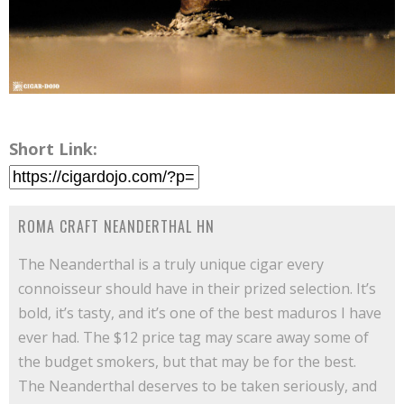
Short Link:
ROMA CRAFT NEANDERTHAL HN
The Neanderthal is a truly unique cigar every
connoisseur should have in their prized selection. It’s
bold, it’s tasty, and it’s one of the best maduros I have
ever had. The $12 price tag may scare away some of
the budget smokers, but that may be for the best.
The Neanderthal deserves to be taken seriously, and