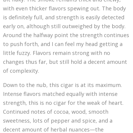
with even thicker flavors spewing out. The body
is definitely full, and strength is easily detected
early on, although still outweighed by the body.
Around the halfway point the strength continues
to push forth, and I can feel my head getting a
little fuzzy. Flavors remain strong with no
changes thus far, but still hold a decent amount
of complexity.
Down to the nub, this cigar is at its maximum.
Intense flavors matched equally with intense
strength, this is no cigar for the weak of heart.
Continued notes of cocoa, wood, smooth
sweetness, lots of pepper and spice, and a
decent amount of herbal nuances—the