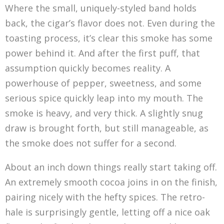
Where the small, uniquely-styled band holds
back, the cigar’s flavor does not. Even during the
toasting process, it’s clear this smoke has some
power behind it. And after the first puff, that
assumption quickly becomes reality. A
powerhouse of pepper, sweetness, and some
serious spice quickly leap into my mouth. The
smoke is heavy, and very thick. A slightly snug
draw is brought forth, but still manageable, as
the smoke does not suffer for a second.
About an inch down things really start taking off.
An extremely smooth cocoa joins in on the finish,
pairing nicely with the hefty spices. The retro-
hale is surprisingly gentle, letting off a nice oak