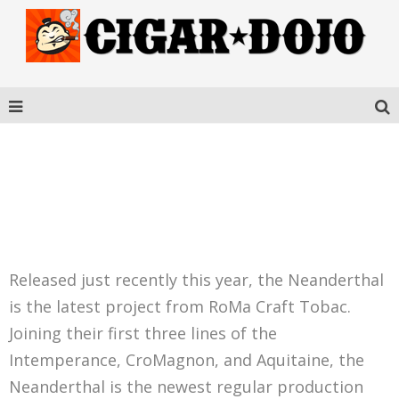
ROMA CRAFT
NEANDERTHAL HN
Released just recently this year, the Neanderthal
is the latest project from RoMa Craft Tobac.
Joining their first three lines of the
Intemperance, CroMagnon, and Aquitaine, the
Neanderthal is the newest regular production