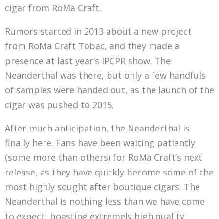
cigar from RoMa Craft.
Rumors started in 2013 about a new project
from RoMa Craft Tobac, and they made a
presence at last year’s IPCPR show. The
Neanderthal was there, but only a few handfuls
of samples were handed out, as the launch of the
cigar was pushed to 2015.
After much anticipation, the Neanderthal is
finally here. Fans have been waiting patiently
(some more than others) for RoMa Craft’s next
release, as they have quickly become some of the
most highly sought after boutique cigars. The
Neanderthal is nothing less than we have come
to expect, boasting extremely high quality