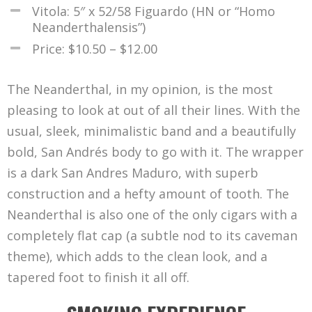
Vitola: 5″ x 52/58 Figuardo (HN or “Homo
Neanderthalensis”)
Price: $10.50 – $12.00
The Neanderthal, in my opinion, is the most
pleasing to look at out of all their lines. With the
usual, sleek, minimalistic band and a beautifully
bold, San Andrés body to go with it. The wrapper
is a dark San Andres Maduro, with superb
construction and a hefty amount of tooth. The
Neanderthal is also one of the only cigars with a
completely flat cap (a subtle nod to its caveman
theme), which adds to the clean look, and a
tapered foot to finish it all off.