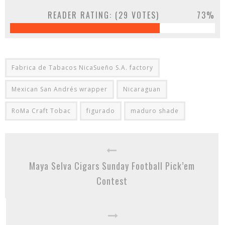
READER RATING: (
29
VOTES)
73%
Fabrica de Tabacos NicaSueño S.A. factory
Mexican San Andrés wrapper
Nicaraguan
RoMa Craft Tobac
figurado
maduro shade
Maya Selva Cigars Sunday Football Pick’em
Contest