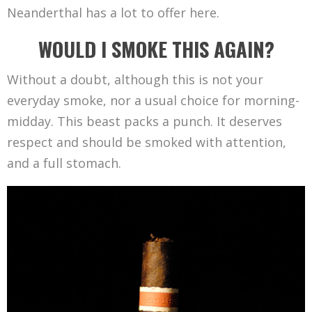
Neanderthal has a lot to offer here.
WOULD I SMOKE THIS AGAIN?
Without a doubt, although this is not your
everyday smoke, nor a usual choice for morning-
midday. This beast packs a punch. It deserves
respect and should be smoked with attention,
and a full stomach.