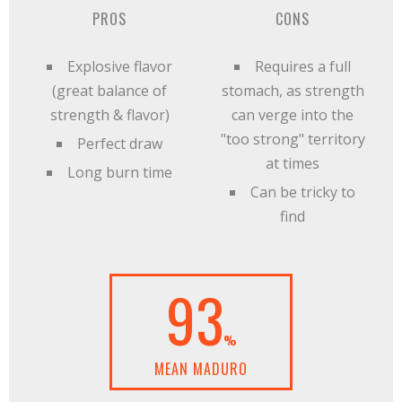
PROS
CONS
Explosive flavor
Requires a full
(great balance of
stomach, as strength
strength & flavor)
can verge into the
"too strong" territory
Perfect draw
at times
Long burn time
Can be tricky to
find
93
%
MEAN MADURO