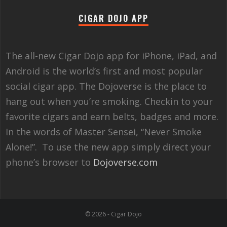
CIGAR DOJO APP
The all-new Cigar Dojo app for iPhone, iPad, and
Android is the world’s first and most popular
social cigar app. The Dojoverse is the place to
hang out when you’re smoking. Checkin to your
favorite cigars and earn belts, badges and more.
In the words of Master Sensei, “Never Smoke
Alone!”. To use the new app simply direct your
phone’s browser to
Dojoverse.com
© 2026 - Cigar Dojo