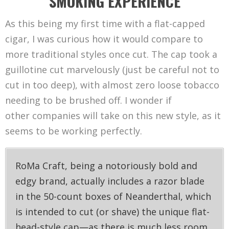
SMOKING EXPERIENCE
As this being my first time with a flat-capped
cigar, I was curious how it would compare to
more traditional styles once cut. The cap took a
guillotine cut marvelously (just be careful not to
cut in too deep), with almost zero loose tobacco
needing to be brushed off. I wonder if
other companies will take on this new style, as it
seems to be working perfectly.
RoMa Craft, being a notoriously bold and
edgy brand, actually includes a razor blade
in the 50-count boxes of Neanderthal, which
is intended to cut (or shave) the unique flat-
head-style cap—as there is much less room