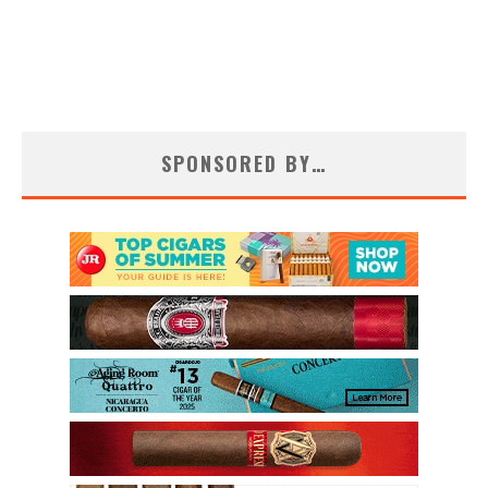
SPONSORED BY…