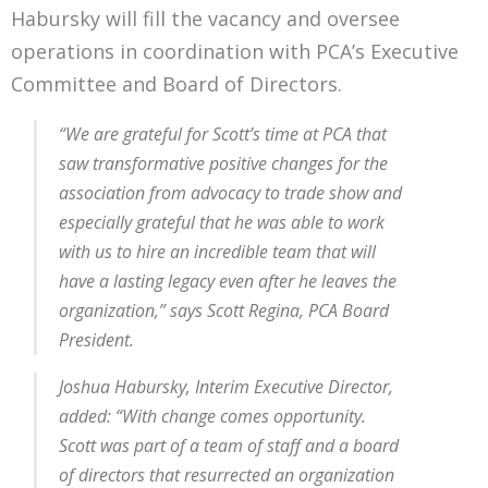
Habursky will fill the vacancy and oversee
operations in coordination with PCA’s Executive
Committee and Board of Directors.
“We are grateful for Scott’s time at PCA that
saw transformative positive changes for the
association from advocacy to trade show and
especially grateful that he was able to work
with us to hire an incredible team that will
have a lasting legacy even after he leaves the
organization,” says Scott Regina, PCA Board
President.
Joshua Habursky, Interim Executive Director,
added: “With change comes opportunity.
Scott was part of a team of staff and a board
of directors that resurrected an organization