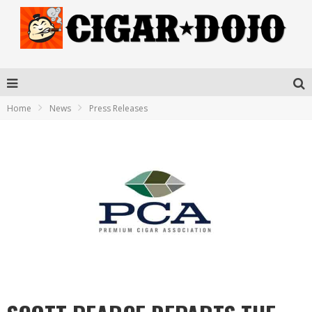
Home
News
Press Releases