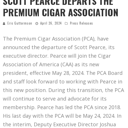
SCOTT PEARCE DEPARTS THE
PREMIUM CIGAR ASSOCIATION
Eric Guttormson
April 26, 2024
Press Releases
The Premium Cigar Association (PCA), have
announced the departure of Scott Pearce, its
executive director. Pearce will join the Cigar
Association of America (CAA) as its new
president, effective May 28, 2024. The PCA Board
and staff look forward to working with Pearce in
this new position. During this transition, the PCA
will continue to serve and advocate for its
membership. Pearce has led the PCA since 2018.
His last day with the PCA will be May 24, 2024. In
the interim, Deputy Executive Director Joshua