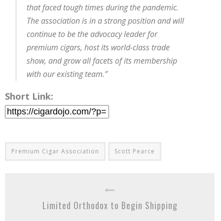
that faced tough times during the pandemic.
The association is in a strong position and will
continue to be the advocacy leader for
premium cigars, host its world-class trade
show, and grow all facets of its membership
with our existing team.”
Short Link:
Premium Cigar Association
Scott Pearce
Limited Orthodox to Begin Shipping