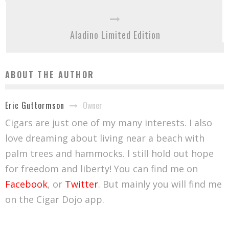
Aladino Limited Edition
ABOUT THE AUTHOR
Owner
Eric Guttormson
Cigars are just one of my many interests. I also
love dreaming about living near a beach with
palm trees and hammocks. I still hold out hope
for freedom and liberty! You can find me on
Facebook
, or
Twitter
. But mainly you will find me
on the Cigar Dojo app.