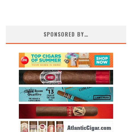
SPONSORED BY…