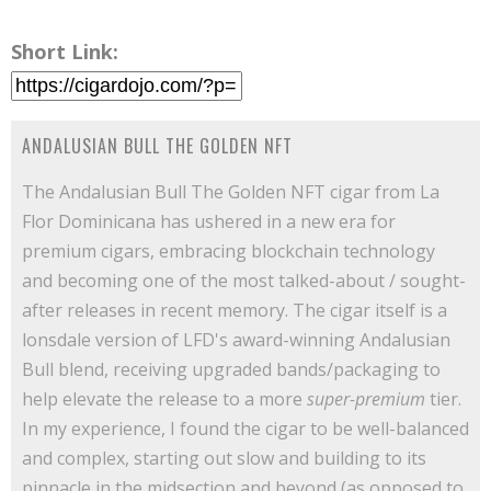
Short Link:
ANDALUSIAN BULL THE GOLDEN NFT
The Andalusian Bull The Golden NFT cigar from La
Flor Dominicana has ushered in a new era for
premium cigars, embracing blockchain technology
and becoming one of the most talked-about / sought-
after releases in recent memory. The cigar itself is a
lonsdale version of LFD's award-winning Andalusian
Bull blend, receiving upgraded bands/packaging to
help elevate the release to a more
super-premium
tier.
In my experience, I found the cigar to be well-balanced
and complex, starting out slow and building to its
pinnacle in the midsection and beyond (as opposed to