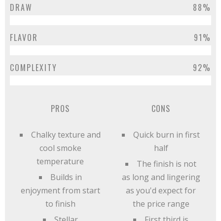
DRAW
88%
FLAVOR
91%
COMPLEXITY
92%
PROS
CONS
Chalky texture and
Quick burn in first
cool smoke
half
temperature
The finish is not
Builds in
as long and lingering
enjoyment from start
as you'd expect for
to finish
the price range
Stellar
First third is