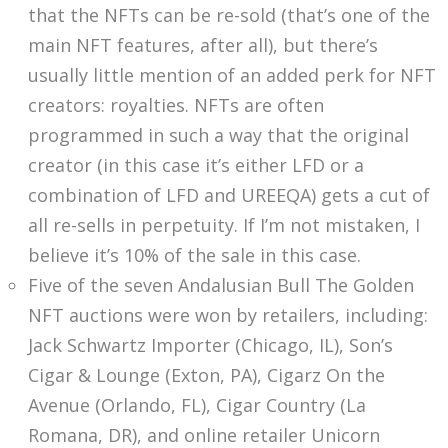
that the NFTs can be re-sold (that’s one of the
main NFT features, after all), but there’s
usually little mention of an added perk for NFT
creators: royalties. NFTs are often
programmed in such a way that the original
creator (in this case it’s either LFD or a
combination of LFD and UREEQA) gets a cut of
all re-sells in perpetuity. If I’m not mistaken, I
believe it’s 10% of the sale in this case.
Five of the seven Andalusian Bull The Golden
NFT auctions were won by retailers, including:
Jack Schwartz Importer (Chicago, IL), Son’s
Cigar & Lounge (Exton, PA), Cigarz On the
Avenue (Orlando, FL), Cigar Country (La
Romana, DR), and online retailer Unicorn