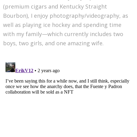
(premium cigars and Kentucky Straight
Bourbon), I enjoy photography/videography, as
well as playing ice hockey and spending time
with my family—which currently includes two
boys, two girls, and one amazing wife.