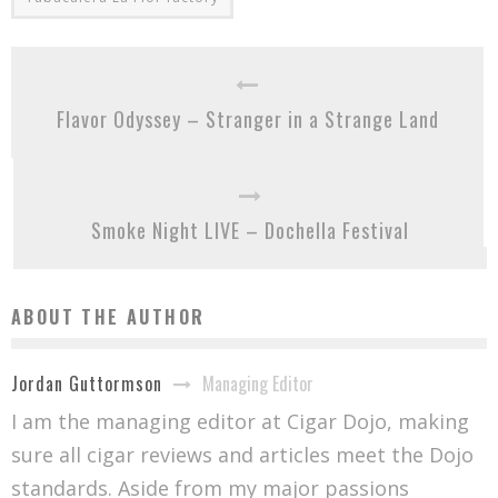
Flavor Odyssey – Stranger in a Strange Land
Smoke Night LIVE – Dochella Festival
ABOUT THE AUTHOR
Managing Editor
Jordan Guttormson
I am the managing editor at Cigar Dojo, making
sure all cigar reviews and articles meet the Dojo
standards. Aside from my major passions