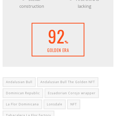
construction
lacking
92
%
GOLDEN ERA
Andalusian Bull
Andalusian Bull The Golden NFT
Dominican Republic
Ecuadorian Corojo wrapper
La Flor Dominicana
Lonsdale
NFT
Tabacalera La Flor factory