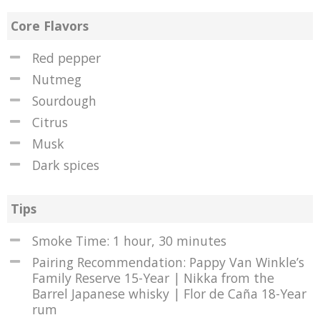
Core Flavors
Red pepper
Nutmeg
Sourdough
Citrus
Musk
Dark spices
Tips
Smoke Time: 1 hour, 30 minutes
Pairing Recommendation: Pappy Van Winkle’s
Family Reserve 15-Year | Nikka from the
Barrel Japanese whisky | Flor de Caña 18-Year
rum