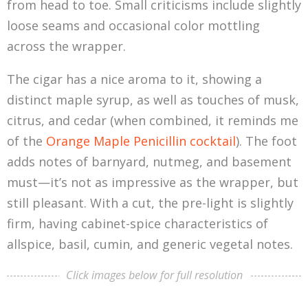
from head to toe. Small criticisms include slightly
loose seams and occasional color mottling
across the wrapper.
The cigar has a nice aroma to it, showing a
distinct maple syrup, as well as touches of musk,
citrus, and cedar (when combined, it reminds me
of the
Orange Maple Penicillin cocktail
). The foot
adds notes of barnyard, nutmeg, and basement
must—it’s not as impressive as the wrapper, but
still pleasant. With a cut, the pre-light is slightly
firm, having cabinet-spice characteristics of
allspice, basil, cumin, and generic vegetal notes.
Click images below for full resolution