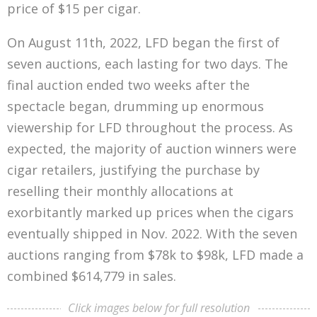
price of $15 per cigar.
executing code that automate and enforce
agreements, transactions, and various functions
On August 11th, 2022, LFD began the first of
on the network. Because of this crucial
seven auctions, each lasting for two days. The
differentiator, Ethereum essentially turned the
final auction ended two weeks after the
blockchain into a global computer, capable of
spectacle began, drumming up enormous
hosting decentralized applications (DApps) and
viewership for LFD throughout the process. As
even other coins (aka tokens) on its blockchain.
expected, the majority of auction winners were
All of these actions are facilitated through the
cigar retailers, justifying the purchase by
blockchain’s native coin (in this case, Ether (aka
reselling their monthly allocations at
ETH)), which is one of the driving forces of its
exorbitantly marked up prices when the cigars
value.
eventually shipped in Nov. 2022. With the seven
auctions ranging from $78k to $98k, LFD made a
One of the first categories that this led to was
combined $614,779 in sales.
NFTs, which are unique tokens commonly
associated by artwork that is attached to the
Click images below for full resolution