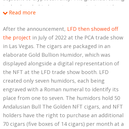
technology behind cryptocurrencies is not the
Read more
coins themselves, but rather the blockchains
that
host
the coins, essentially creating a global
After the announcement,
LFD then showed off
ledger that affords a level of decentralized
the project
in July of 2022 at the PCA trade show
transparency and security that was formerly not
in Las Vegas. The cigars are packaged in an
possible. Initially, platforms like Bitcoin used the
elaborate Gold Bullion Humidor, which was
blockchain
to power the coin, focusing on peer-
displayed alongside a digital representation of
to-peer transfer of ownership without the need
the NFT at the LFD trade show booth. LFD
for banks or other middlemen. This concept was
created only seven humidors, each being
later flipped on its head with the introduction of
engraved with a Roman numeral to identify its
the Ethereum blockchain (and now a host of
place from one to seven. The humidors hold 50
other modern competitors), which instead used
Andalusian Bull The Golden NFT cigars, and NFT
the
coin
to power the blockchain. You’ve no
holders have the right to purchase an additional
doubt heard the buzzword (buzz-phrase?)
smart
70 cigars (five boxes of 14 cigars) per month at a
contracts
in relation to Ethereum, which are self-