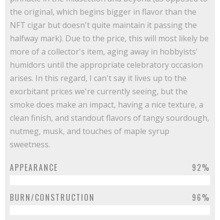
the original, which begins bigger in flavor than the
NFT cigar but doesn't quite maintain it passing the
halfway mark). Due to the price, this will most likely be
more of a collector's item, aging away in hobbyists'
humidors until the appropriate celebratory occasion
arises. In this regard, I can't say it lives up to the
exorbitant prices we're currently seeing, but the
smoke does make an impact, having a nice texture, a
clean finish, and standout flavors of tangy sourdough,
nutmeg, musk, and touches of maple syrup
sweetness.
APPEARANCE
92%
BURN/CONSTRUCTION
96%