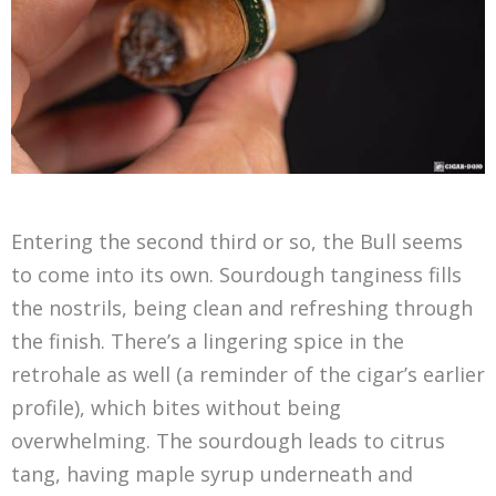
Entering the second third or so, the Bull seems
to come into its own. Sourdough tanginess fills
the nostrils, being clean and refreshing through
the finish. There’s a lingering spice in the
retrohale as well (a reminder of the cigar’s earlier
profile), which bites without being
overwhelming. The sourdough leads to citrus
tang, having maple syrup underneath and