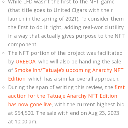
While LFD wasn’t the first to the NFT game
(that title goes to United Cigars with their
launch in the spring of 2021), I’d consider them
the first to do it right, adding real-world utility
in a way that actually gives purpose to the NFT
component.
The NFT portion of the project was facilitated
by
UREEQA
, who will also be handling the sale
of
Smoke Inn/Tatuaje’s upcoming Anarchy NFT
Edition
, which has a similar overall approach.
During the span of writing this review, the
first
auction for the Tatuaje Anarchy NFT Edition
has now gone live
, with the current highest bid
at $54,500. The sale with end on Aug 23, 2023
at 10:00 am.