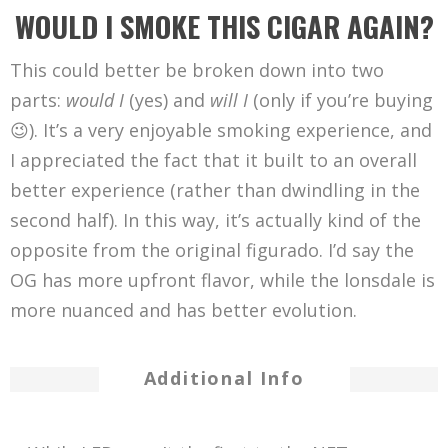
WOULD I SMOKE THIS CIGAR AGAIN?
This could better be broken down into two
parts:
would I
(yes) and
will I
(only if you’re buying
😉). It’s a very enjoyable smoking experience, and
I appreciated the fact that it built to an overall
better experience (rather than dwindling in the
second half). In this way, it’s actually kind of the
opposite from the original figurado. I’d say the
OG has more upfront flavor, while the lonsdale is
more nuanced and has better evolution.
Additional Info