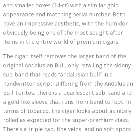
also represent your stake in ownership of a
and smaller boxes (14-ct) with a similar gold
company, assets collected in a video game, your
appearance and matching serial number. Both
car keys, the deed to your home, or, this case,
have an impressive aesthetic, with the humidor
the right to purchase 70 Andalusian Bull The
obviously being one of the most sought-after
Golden NFT cigars each month…
items in the entire world of premium cigars.
The cigar itself removes the larger band of the
original Andalusian Bull, only retailing the skinny
sub-band that reads “andalusian bull” in a
handwritten script. Differing from the Andalusian
Bull Toritos, there is a pearlescent sub-band and
a gold-like sleeve that runs from band to foot. In
terms of tobacco, the cigar looks about as nicely
rolled as expected for the super-premium class.
There’s a triple cap, fine veins, and no soft spots