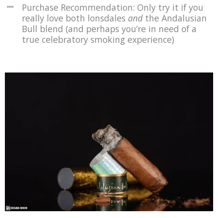
Purchase Recommendation: Only try it if you
really love both lonsdales
and
the Andalusian
Bull blend (and perhaps you’re in need of a
true celebratory smoking experience)