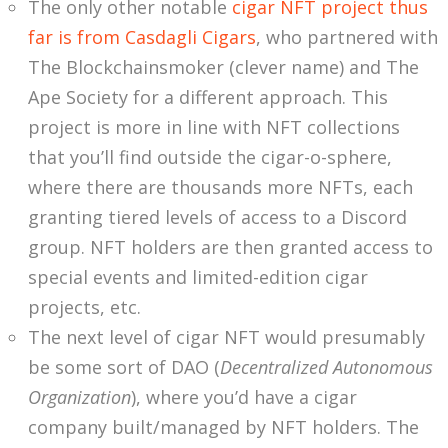
The only other notable
cigar NFT project thus
far is from Casdagli Cigars
, who partnered with
The Blockchainsmoker (clever name) and The
Ape Society for a different approach. This
project is more in line with NFT collections
that you’ll find outside the cigar-o-sphere,
where there are thousands more NFTs, each
granting tiered levels of access to a Discord
group. NFT holders are then granted access to
special events and limited-edition cigar
projects, etc.
The next level of cigar NFT would presumably
be some sort of DAO (
Decentralized Autonomous
Organization
), where you’d have a cigar
company built/managed by NFT holders. The