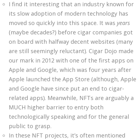
I find it interesting that an industry known for
its slow adoption of modern technology has
moved so quickly into this space. It was
years
(maybe decades?) before cigar companies got
on board with halfway decent websites (many
are still seemingly reluctant). Cigar Dojo made
our mark in 2012 with one of the first apps on
Apple and Google, which was four years after
Apple launched the App Store (although, Apple
and Google have since put an end to cigar-
related apps). Meanwhile, NFTs are arguably a
MUCH higher barrier to entry both
technologically speaking and for the general
public to grasp.
In these NFT projects, it’s often mentioned