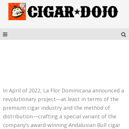
ANDALUSIAN BULL THE
GOLDEN NFT
In April of 2022, La Flor Dominicana announced a
revolutionary project—at least in terms of the
premium cigar industry and the method of
distribution—crafting a special variant of the
company’s award-winning Andalusian Bull cigar