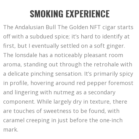
SMOKING EXPERIENCE
The Andalusian Bull The Golden NFT cigar starts
off with a subdued spice; it’s hard to identify at
first, but I eventually settled on a soft ginger.
The lonsdale has a noticeably pleasant room
aroma, standing out through the retrohale with
a delicate pinching sensation. It’s primarily spicy
in profile, hovering around red pepper foremost
and lingering with nutmeg as a secondary
component. While largely dry in texture, there
are touches of sweetness to be found, with
caramel creeping in just before the one-inch
mark.