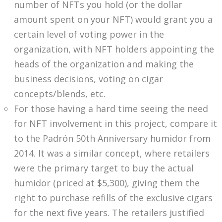
number of NFTs you hold (or the dollar
amount spent on your NFT) would grant you a
certain level of voting power in the
organization, with NFT holders appointing the
heads of the organization and making the
business decisions, voting on cigar
concepts/blends, etc.
For those having a hard time seeing the need
for NFT involvement in this project, compare it
to the Padrón 50th Anniversary humidor from
2014. It was a similar concept, where retailers
were the primary target to buy the actual
humidor (priced at $5,300), giving them the
right to purchase refills of the exclusive cigars
for the next five years. The retailers justified