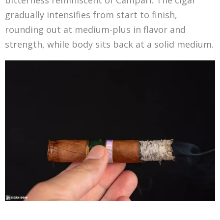
bitterness reminiscent of Campari. The cigar
gradually intensifies from start to finish,
rounding out at medium-plus in flavor and
strength, while body sits back at a solid medium.