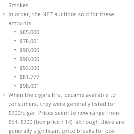
Smokes.
In order, the NFT auctions sold for these
amounts:
$85,000
$78,001
$90,000
$90,000
$92,000
$81,777
$98,001
When the cigars first became available to
consumers, they were generally listed for
$200/cigar. Prices seem to now range from
$54–$200 (box price / 14), although there are
generally significant price breaks for box