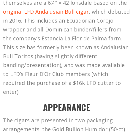
themselves are a 6¼″ × 42 lonsdale based on the
right-clicking/saving it to my hard drive?” This
original LFD Andalusian Bull cigar
, which debuted
misses the point, confusing the image itself with
in 2016. This includes an Ecuadorian Corojo
the token—yes, you can save a digital copy of the
wrapper and all-Dominican binder/fillers from
image, but you don’t
own
the token. Similarly,
the company’s Estancia La Flor de Palma farm.
you can make a copy of a 1952 Topps #311
This size has formerly been known as Andalusian
Mickey Mantle card and have it look virtually
Bull Toritos (having slightly different
identical to the authentic card… but it doesn’t
banding/presentation), and was made available
change the fact that you don’t actually
own
the
to LFD’s Fleur D’Or Club members (which
card.
required the purchase of a $16k LFD cutter to
In other words, NFTs are digital proof of
enter).
ownership that are secured by blockchain
APPEARANCE
technology. Sure, they’re most commonly
associated with artwork, but their reach goes
The cigars are presented in two packaging
well beyond art and collectability—an NFT could
arrangements: the Gold Bullion Humidor (50-ct)