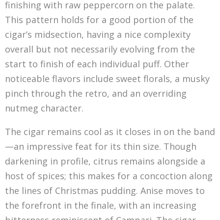
finishing with raw peppercorn on the palate.
This pattern holds for a good portion of the
cigar’s midsection, having a nice complexity
overall but not necessarily evolving from the
start to finish of each individual puff. Other
noticeable flavors include sweet florals, a musky
pinch through the retro, and an overriding
nutmeg character.
The cigar remains cool as it closes in on the band
—an impressive feat for its thin size. Though
darkening in profile, citrus remains alongside a
host of spices; this makes for a concoction along
the lines of Christmas pudding. Anise moves to
the forefront in the finale, with an increasing