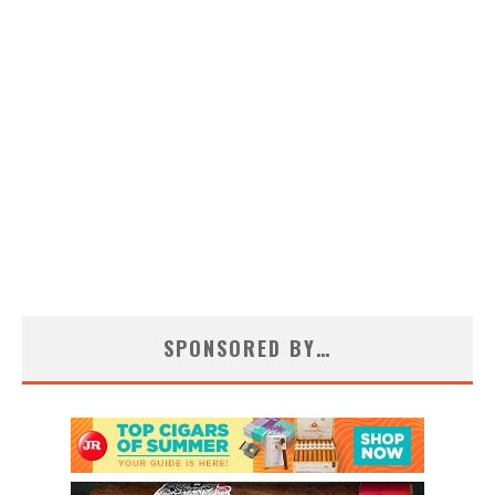
SPONSORED BY…