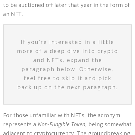
to be auctioned off later that year in the form of
an NFT.
If you’re interested in a little
more of a deep dive into crypto
and NFTs, expand the
paragraph below. Otherwise,
feel free to skip it and pick
back up on the next paragraph.
For those unfamiliar with NFTs, the acronym
represents a
Non-Fungible Token
, being somewhat
adjacent to cryptocurrency. The groundbreaking