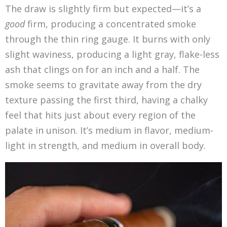
The draw is slightly firm but expected—it’s a
good
firm, producing a concentrated smoke
through the thin ring gauge. It burns with only
slight waviness, producing a light gray, flake-less
ash that clings on for an inch and a half. The
smoke seems to gravitate away from the dry
texture passing the first third, having a chalky
feel that hits just about every region of the
palate in unison. It’s medium in flavor, medium-
light in strength, and medium in overall body.