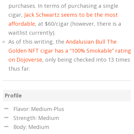
purchases. In terms of purchasing a single
cigar,
Jack Schwartz seems to be the most
affordable
, at $60/cigar (however, there is a
waitlist currently).
As of this writing, the
Andalusian Bull The
Golden NFT cigar has a “100% Smokable” rating
on Dojoverse
, only being checked into 13 times
thus far.
Profile
Flavor: Medium-Plus
Strength: Medium
Body: Medium