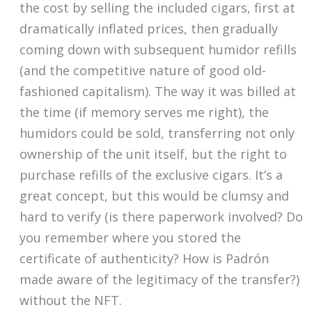
the cost by selling the included cigars, first at
dramatically inflated prices, then gradually
coming down with subsequent humidor refills
(and the competitive nature of good old-
fashioned capitalism). The way it was billed at
the time (if memory serves me right), the
humidors could be sold, transferring not only
ownership of the unit itself, but the right to
purchase refills of the exclusive cigars. It’s a
great concept, but this would be clumsy and
hard to verify (is there paperwork involved? Do
you remember where you stored the
certificate of authenticity? How is Padrón
made aware of the legitimacy of the transfer?)
without the NFT.