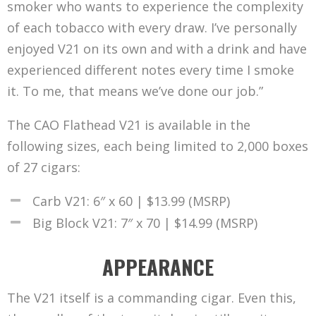
smoker who wants to experience the complexity
of each tobacco with every draw. I’ve personally
enjoyed V21 on its own and with a drink and have
experienced different notes every time I smoke
it. To me, that means we’ve done our job.”
The CAO Flathead V21 is available in the
following sizes, each being limited to 2,000 boxes
of 27 cigars:
Carb V21: 6″ x 60 | $13.99 (MSRP)
Big Block V21: 7″ x 70 | $14.99 (MSRP)
APPEARANCE
The V21 itself is a commanding cigar. Even this,