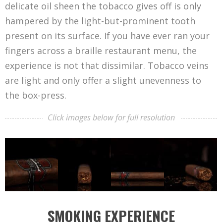
delicate oil sheen the tobacco gives off is only
hampered by the light-but-prominent tooth
present on its surface. If you have ever ran your
fingers across a braille restaurant menu, the
experience is not that dissimilar. Tobacco veins
are light and only offer a slight unevenness to
the box-press.
Click images below for full resolution
SMOKING EXPERIENCE