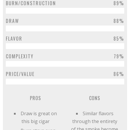
BURN/CONSTRUCTION
89%
DRAW
88%
FLAVOR
85%
COMPLEXITY
79%
PRICE/VALUE
86%
PROS
CONS
Draw is great on
Similar flavors
this big cigar
through the entirety
of the smoke become