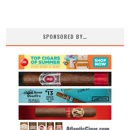
SPONSORED BY…