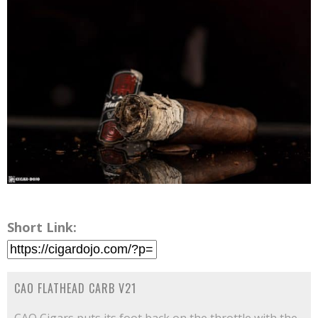
Short Link:
CAO FLATHEAD CARB V21