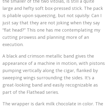
the smaller of the two vitolas, is still a quite
large and hefty soft box-pressed stick. The pack
is pliable upon squeezing, but not
squishy
. Can I
just say that they are not joking when they say
“flat head?” This one has me contemplating my
cutting prowess and planning more of an
execution.
A black and crimson metallic band gives the
appearance of a machine in motion, with pistons
pumping vertically along the cigar, flanked by
sweeping wings surrounding the sides. It’s a
great-looking band and easily recognizable as
part of the Flathead series.
The wrapper is dark milk chocolate in color. The