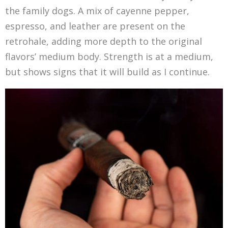
the family dogs. A mix of cayenne pepper,
espresso, and leather are present on the
retrohale, adding more depth to the original
flavors’ medium body. Strength is at a medium,
but shows signs that it will build as I continue.