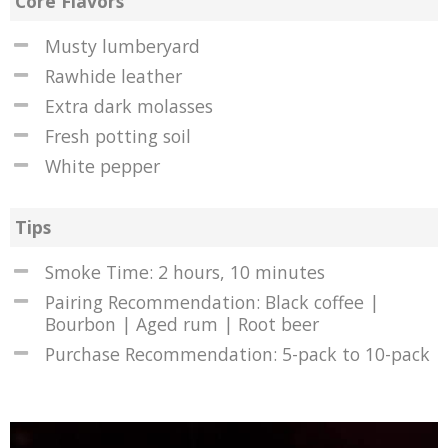
Core Flavors
Musty lumberyard
Rawhide leather
Extra dark molasses
Fresh potting soil
White pepper
Tips
Smoke Time: 2 hours, 10 minutes
Pairing Recommendation: Black coffee |
Bourbon | Aged rum | Root beer
Purchase Recommendation: 5-pack to 10-pack