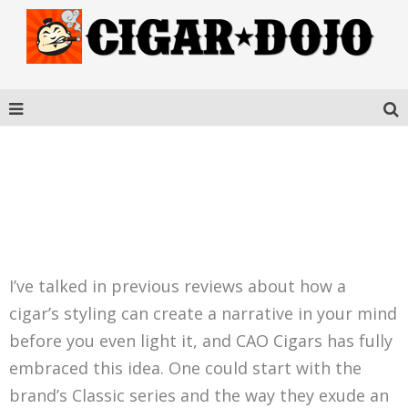
CAO FLATHEAD CARB V21
I’ve talked in previous reviews about how a
cigar’s styling can create a narrative in your mind
before you even light it, and CAO Cigars has fully
embraced this idea. One could start with the
brand’s Classic series and the way they exude an