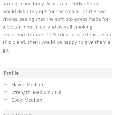
strength and body. As it is currently offered, I
would definitely opt for the smaller of the two
vitolas, seeing that the soft box-press made for
a better mouth feel and overall smoking
experience for me. If CAO does size extensions on
this blend, then I would be happy to give them a
go.
Profile
Flavor: Medium
Strength: Medium / Full
Body: Medium