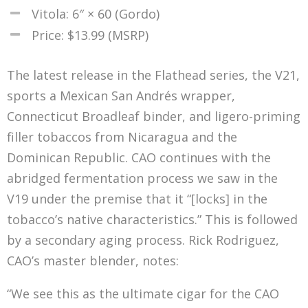
Vitola: 6″ × 60 (Gordo)
Price: $13.99 (MSRP)
The latest release in the Flathead series, the V21,
sports a Mexican San Andrés wrapper,
Connecticut Broadleaf binder, and ligero-priming
filler tobaccos from Nicaragua and the
Dominican Republic. CAO continues with the
abridged fermentation process we saw in the
V19 under the premise that it “[locks] in the
tobacco’s native characteristics.” This is followed
by a secondary aging process. Rick Rodriguez,
CAO’s master blender, notes:
“We see this as the ultimate cigar for the CAO