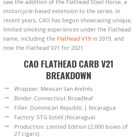
saw the addition of the Flathead Steel Horse, a
motorcycle-based extension to the series. In
recent years, CAO has begun showcasing unique,
limited smoking experiences under the Flathead
name, including the
Flathead V19
in 2019, and
now the Flathead V21 for 2021.
CAO FLATHEAD CARB V21
BREAKDOWN
Wrapper: Mexican San Andrés
Binder: Connecticut Broadleaf
Filler: Dominican Republic | Nicaragua
Factory: STG Estelí (Nicaragua)
Production: Limited Edition (2,000 boxes of
27 cigars)