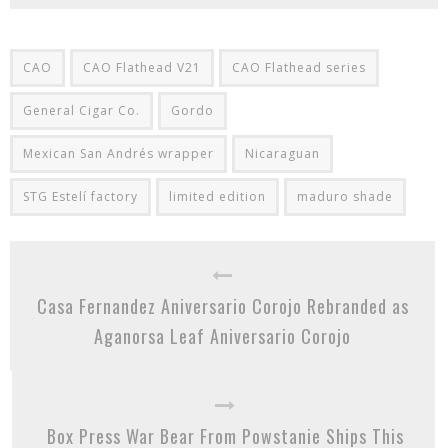
CAO
CAO Flathead V21
CAO Flathead series
General Cigar Co.
Gordo
Mexican San Andrés wrapper
Nicaraguan
STG Estelí factory
limited edition
maduro shade
Casa Fernandez Aniversario Corojo Rebranded as
Aganorsa Leaf Aniversario Corojo
Box Press War Bear From Powstanie Ships This