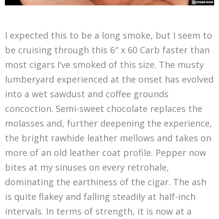
I expected this to be a long smoke, but I seem to
be cruising through this 6″ x 60 Carb faster than
most cigars I’ve smoked of this size. The musty
lumberyard experienced at the onset has evolved
into a wet sawdust and coffee grounds
concoction. Semi-sweet chocolate replaces the
molasses and, further deepening the experience,
the bright rawhide leather mellows and takes on
more of an old leather coat profile. Pepper now
bites at my sinuses on every retrohale,
dominating the earthiness of the cigar. The ash
is quite flakey and falling steadily at half-inch
intervals. In terms of strength, it is now at a