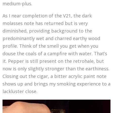
medium-plus.
As I near completion of the V21, the dark
molasses note has returned but is very
diminished, providing background to the
predominantly wet and charred earthy wood
profile. Think of the smell you get when you
douse the coals of a campfire with water. That’s
it. Pepper is still present on the retrohale, but
now is only slightly stronger than the earthiness.
Closing out the cigar, a bitter acrylic paint note
shows up and brings my smoking experience to a
lackluster close.