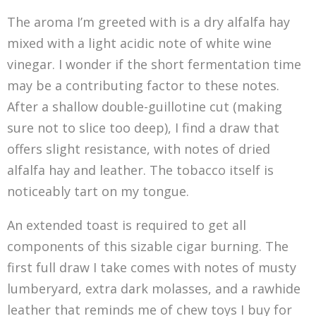
The aroma I’m greeted with is a dry alfalfa hay
mixed with a light acidic note of white wine
vinegar. I wonder if the short fermentation time
may be a contributing factor to these notes.
After a shallow double-guillotine cut (making
sure not to slice too deep), I find a draw that
offers slight resistance, with notes of dried
alfalfa hay and leather. The tobacco itself is
noticeably tart on my tongue.
An extended toast is required to get all
components of this sizable cigar burning. The
first full draw I take comes with notes of musty
lumberyard, extra dark molasses, and a rawhide
leather that reminds me of chew toys I buy for