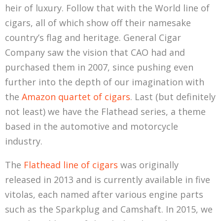
heir of luxury. Follow that with the World line of
cigars, all of which show off their namesake
country’s flag and heritage. General Cigar
Company saw the vision that CAO had and
purchased them in 2007, since pushing even
further into the depth of our imagination with
the
Amazon quartet of cigars
. Last (but definitely
not least) we have the Flathead series, a theme
based in the automotive and motorcycle
industry.
The
Flathead line of cigars
was originally
released in 2013 and is currently available in five
vitolas, each named after various engine parts
such as the Sparkplug and Camshaft. In 2015, we