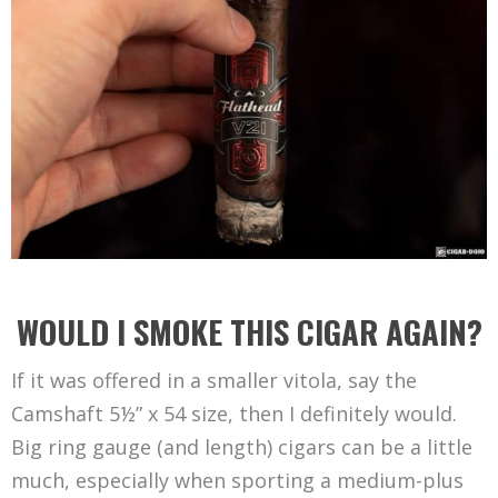
WOULD I SMOKE THIS CIGAR AGAIN?
If it was offered in a smaller vitola, say the
Camshaft 5½” x 54 size, then I definitely would.
Big ring gauge (and length) cigars can be a little
much, especially when sporting a medium-plus