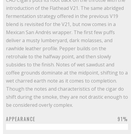
CAO Cigars puts its foot back on the throttle with the
introduction of the Flathead V21. The same abridged
fermentation strategy offered in the previous V19
blend is revisited for the V21, but now comes in a
Mexican San Andrés wrapper. The first few puffs
deliver a musty lumberyard, dark molasses, and
rawhide leather profile. Pepper builds on the
retrohale to the halfway point, and then slowly
subsides to the finish. Notes of wet sawdust and
coffee grounds dominate at the midpoint, shifting to a
wet charred earth note as it comes to completion.
Though the notes and characteristics of the cigar do
shift during the smoke, they are not drastic enough to
be considered overly complex.
APPEARANCE
91%