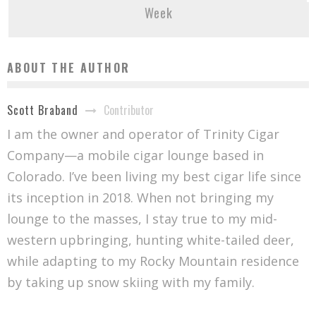
Week
ABOUT THE AUTHOR
Contributor
Scott Braband
I am the owner and operator of Trinity Cigar
Company—a mobile cigar lounge based in
Colorado. I’ve been living my best cigar life since
its inception in 2018. When not bringing my
lounge to the masses, I stay true to my mid-
western upbringing, hunting white-tailed deer,
while adapting to my Rocky Mountain residence
by taking up snow skiing with my family.