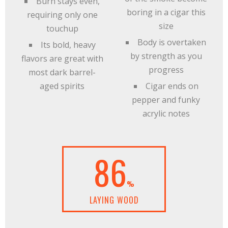
Burn stays even,
boring in a cigar this
requiring only one
size
touchup
Body is overtaken
Its bold, heavy
by strength as you
flavors are great with
progress
most dark barrel-
aged spirits
Cigar ends on
pepper and funky
acrylic notes
86
%
LAYING WOOD