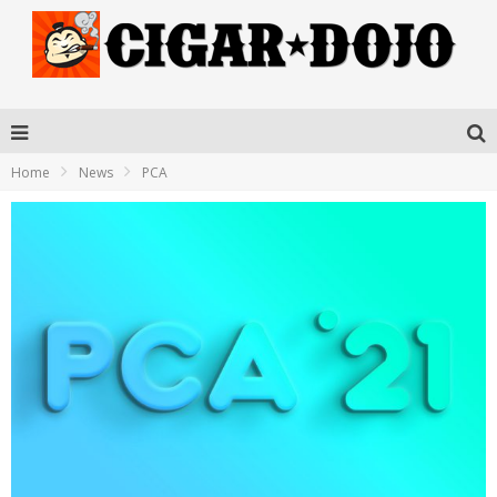
Home
News
PCA