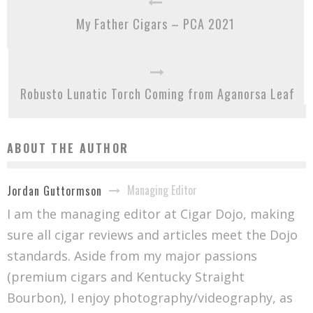
My Father Cigars – PCA 2021
Robusto Lunatic Torch Coming from Aganorsa Leaf
ABOUT THE AUTHOR
Managing Editor
Jordan Guttormson
I am the managing editor at Cigar Dojo, making
sure all cigar reviews and articles meet the Dojo
standards. Aside from my major passions
(premium cigars and Kentucky Straight
Bourbon), I enjoy photography/videography, as