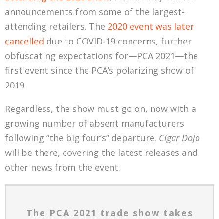
announcements from some of the largest-
attending retailers. The
2020 event was later
cancelled
due to COVID-19 concerns, further
obfuscating expectations for—PCA 2021—the
first event since the PCA’s polarizing show of
2019.
Regardless, the show must go on, now with a
growing number of absent manufacturers
following “the big four’s” departure.
Cigar Dojo
will be there, covering the latest releases and
other news from the event.
The PCA 2021 trade show takes