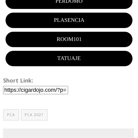
PERDOMO
PLASENCIA
ROOM101
TATUAJE
Short Link:
PCA
PCA 2021