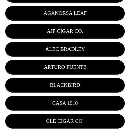
AGANORSA LEAF
AJF CIGAR CO.
ALEC BRADLEY
ARTURO FUENTE
BLACKBIRD
CASA 1910
CLE CIGAR CO.