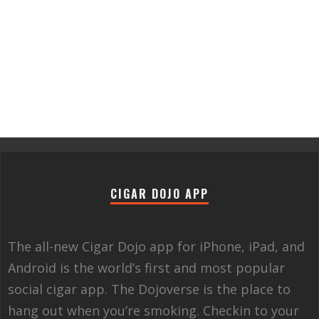
CIGAR DOJO APP
The all-new Cigar Dojo app for iPhone, iPad, and
Android is the world’s first and most popular
social cigar app. The Dojoverse is the place to
hang out when you’re smoking. Checkin to your