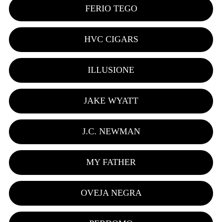
FERIO TEGO
HVC CIGARS
ILLUSIONE
JAKE WYATT
J.C. NEWMAN
MY FATHER
OVEJA NEGRA