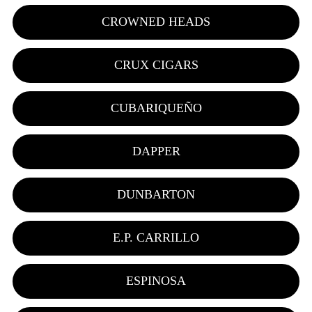
CROWNED HEADS
CRUX CIGARS
CUBARIQUEÑO
DAPPER
DUNBARTON
E.P. CARRILLO
ESPINOSA