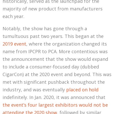
historically, served as the launchpad for the
majority of new product from manufacturers
each year.
Notably, the show has gone through a
tumultuous past two years. This began at the
2019 event
, where the organization changed its
name from IPCPR to PCA. More contentious was
the announcement that the show would expand
to include a consumer-focused day (dubbed
CigarCon) at the 2020 event and beyond. This was
met with significant pushback throughout the
industry, and was eventually
placed on hold
indefinitely. In Jan. 2020, it was announced that
the event’s four largest exhibitors would not be
attending the 2020 show
, followed by similar