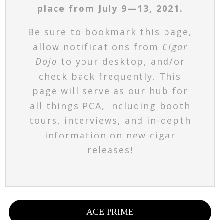
place from July 9—13, 2021.
Be sure to bookmark this page,
allow notifications from
Cigar
Dojo
to your desktop, and/or
check back frequently. This
page will serve as our hub for
all things PCA, including booth
tours, interviews, and in-depth
information on new cigar
releases!
ACE PRIME