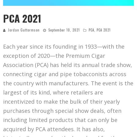
PCA 2021
Jordan Guttormson
September 10, 2021
PCA
,
PCA 2021
Each year since its founding in 1933—with the
exception of 2020—the Premium Cigar
Association (PCA) has held its annual trade show,
connecting cigar and pipe tobacconists across
the country with manufacturers. The event is the
largest of its kind, where retailers are
incentivized to make the bulk of their yearly
purchases through special show deals, often
including limited products that can only be
acquired by PCA attendees. It has also,