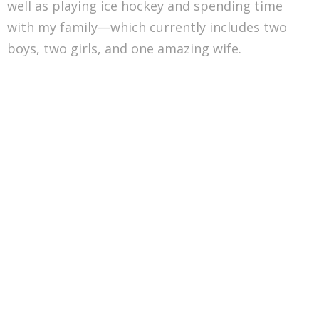
well as playing ice hockey and spending time
with my family—which currently includes two
boys, two girls, and one amazing wife.