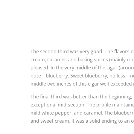
The second third was very good. The flavors d
cream, caramel, and baking spices (mainly cin
pleased. In the very middle of the cigar (around
note—blueberry. Sweet blueberry, no less—not 
middle two inches of this cigar well-exceeded 
The final third was better than the beginning, 
exceptional mid-section. The profile maintain
mild white pepper, and caramel. The blueberr
and sweet cream. It was a solid ending to an ov