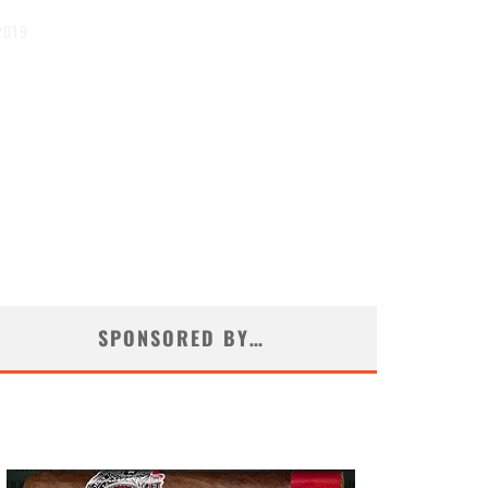
2019
SPONSORED BY…