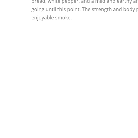
bread, white pepper, and a mild and earthy anise
going until this point. The strength and body 
enjoyable smoke.