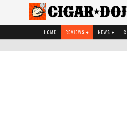
HOME
REVIEWS
NEWS
C
SO