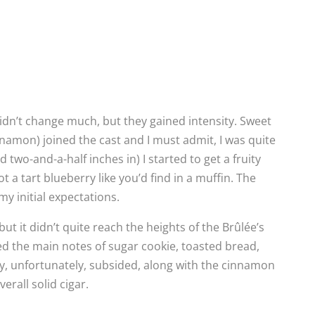
idn’t change much, but they gained intensity. Sweet
namon) joined the cast and I must admit, I was quite
 two-and-a-half inches in) I started to get a fruity
a tart blueberry like you’d find in a muffin. The
my initial expectations.
but it didn’t quite reach the heights of the Brûlée’s
ed the main notes of sugar cookie, toasted bread,
y, unfortunately, subsided, along with the cinnamon
erall solid cigar.