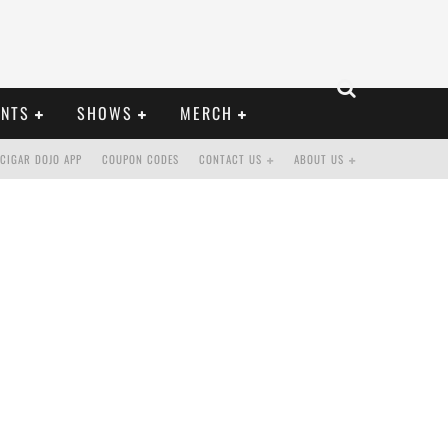
ENTS
SHOWS
MERCH
CIGAR DOJO APP
COUPON CODES
CONTACT US
ABOUT US
STO