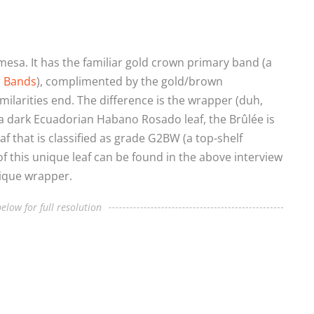
esa. It has the familiar gold crown primary band (a
r Bands
), complimented by the gold/brown
ilarities end. The difference is the wrapper (duh,
a dark Ecuadorian Habano Rosado leaf, the Brûlée is
f that is classified as grade G2BW (a top-shelf
 of this unique leaf can be found in the above interview
nique wrapper.
elow for full resolution