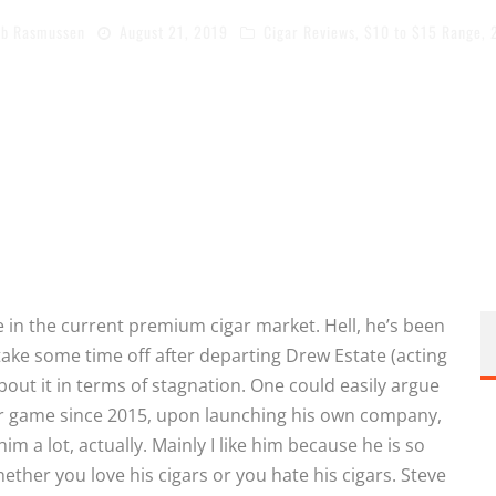
b Rasmussen
August 21, 2019
Cigar Reviews
,
$10 to $15 Range
,
e in the current premium cigar market. Hell, he’s been
take some time off after departing Drew Estate (acting
out it in terms of stagnation. One could easily argue
ar game since 2015, upon launching his own company,
him a lot, actually. Mainly I like him because he is so
ether you love his cigars or you hate his cigars. Steve