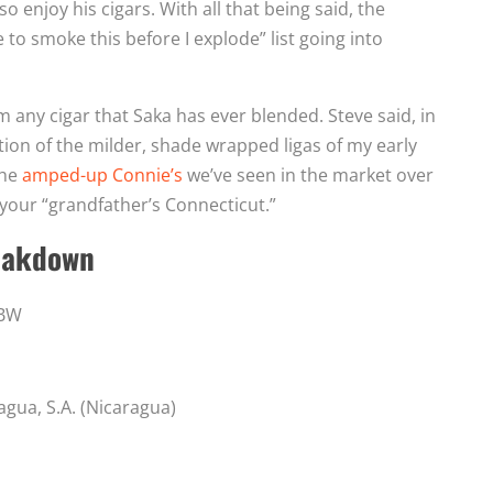
o enjoy his cigars. With all that being said, the
to smoke this before I explode” list going into
 any cigar that Saka has ever blended. Steve said, in
ion of the milder, shade wrapped ligas of my early
the
amped-up Connie’s
we’ve seen in the market over
o your “grandfather’s Connecticut.”
eakdown
2BW
agua, S.A. (Nicaragua)