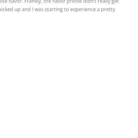
 flavor. Frankly, the flavor profile didn’t really get
picked up and I was starting to experience a pretty