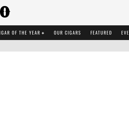
IGAR OF THE YEAR
OUR CIGARS
FEATURED
EV
BREMESA BRÛLÉE ROBU