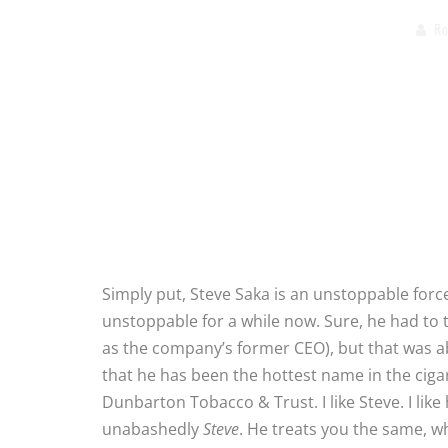
Ro
Simply put, Steve Saka is an unstoppable forc
unstoppable for a while now. Sure, he had to 
as the company’s former CEO), but that was ab
that he has been the hottest name in the cig
Dunbarton Tobacco & Trust. I like Steve. I like 
unabashedly
Steve
. He treats you the same, wh