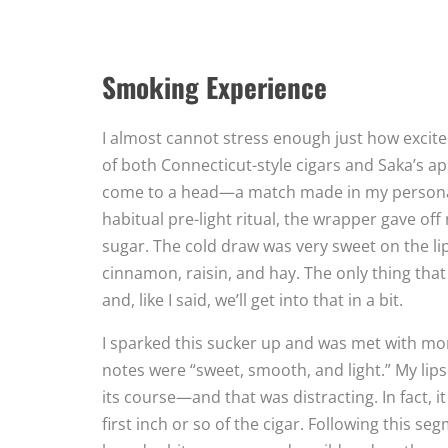
Smoking Experience
I almost cannot stress enough just how excite
of both Connecticut-style cigars and Saka’s ap
come to a head—a match made in my personal 
habitual pre-light ritual, the wrapper gave of
sugar. The cold draw was very sweet on the lip
cinnamon, raisin, and hay. The only thing tha
and, like I said, we’ll get into that in a bit.
I sparked this sucker up and was met with mor
notes were “sweet, smooth, and light.” My li
its course—and that was distracting. In fact, 
first inch or so of the cigar. Following this se