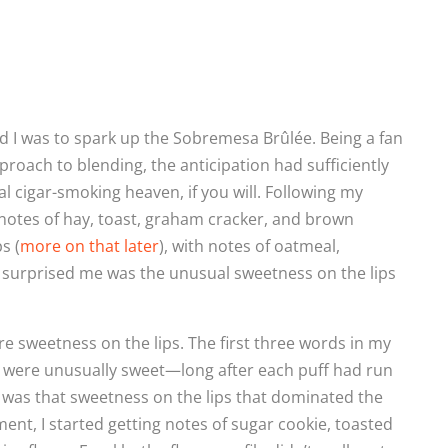
d I was to spark up the Sobremesa Brûlée. Being a fan
proach to blending, the anticipation had sufficiently
cigar-smoking heaven, if you will. Following my
f notes of hay, toast, graham cracker, and brown
s (
more on that later
), with notes of oatmeal,
t surprised me was the unusual sweetness on the lips
e sweetness on the lips. The first three words in my
ps were unusually sweet—long after each puff had run
it was that sweetness on the lips that dominated the
gment, I started getting notes of sugar cookie, toasted