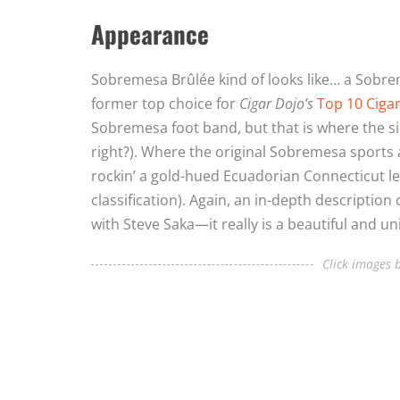
Appearance
Sobremesa Brûlée kind of looks like… a Sobrem
former top choice for
Cigar Dojo’s
Top 10 Ciga
Sobremesa foot band, but that is where the sim
right?). Where the original Sobremesa sports 
rockin’ a gold-hued Ecuadorian Connecticut lea
classification). Again, an in-depth description
with Steve Saka—it really is a beautiful and u
Click images b