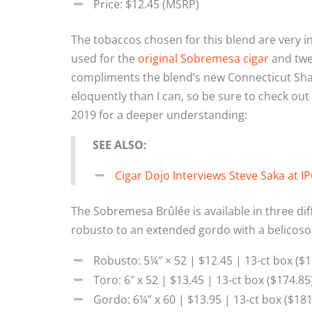
Price: $12.45 (MSRP)
The tobaccos chosen for this blend are very in
used for the
original Sobremesa cigar
and twea
compliments the blend’s new Connecticut Sh
eloquently than I can, so be sure to check ou
2019 for a deeper understanding:
SEE ALSO:
Cigar Dojo Interviews Steve Saka at I
The Sobremesa Brûlée is available in three dif
robusto to an extended gordo with a belicoso
Robusto: 5¼″ × 52 | $12.45 | 13-ct box ($1
Toro: 6″ x 52 | $13.45 | 13-ct box ($174.85
Gordo: 6¼” x 60 | $13.95 | 13-ct box ($181