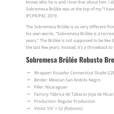
knows who he is and I love that about him. I als
Sobremesa Brûlée was at the top of my “I have 
IPCPR/PAC 2019.
The Sobremesa Brûlée is so very different from
his own words, “Sobremesa Brûlée is a recreat
years.” The Brûlée is not supposed to be like 
the last few years. Instead, it’s a throwback t
Sobremesa Brûlée Robusto Br
Wrapper: Ecuador Connecticut Shade G
Binder: Mexican San Andrés Negro
Filler: Nicaraguan
Factory: Fábrica de Tabacos Joya de Nicar
Production: Regular Production
Vitola: 5¼″ × 52 (Robusto)