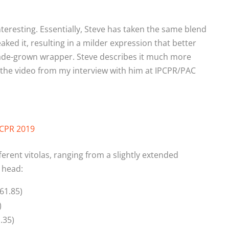
teresting. Essentially, Steve has taken the same blend
ked it, resulting in a milder expression that better
ade-grown wrapper. Steve describes it much more
t the video from my interview with him at IPCPR/PAC
PCPR 2019
ferent vitolas, ranging from a slightly extended
 head:
61.85)
)
.35)