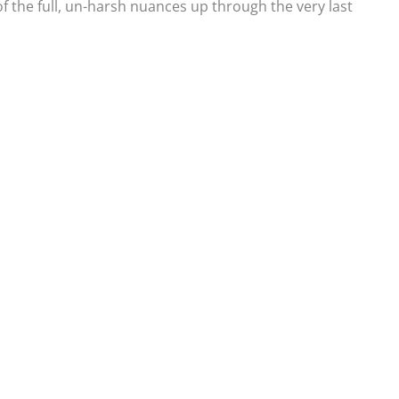
 of the full, un-harsh nuances up through the very last