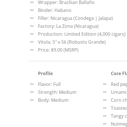
Wrapper: Brazliian Ballaño
Binder: Habano
Filler: Nicaragua (Condega | Jalapa)
Factory: La Zona (Nicaragua)
Production: Limited Edition (4,000 cigars)
Vitola: 5″ x 56 (Robusto Grande)
Price: $9.00 (MSRP)
Profile
Core F
Flavor: Full
Red pe
Strength: Medium
Umami
Body: Medium
Corn ch
Toaste
Tangy c
Nutme