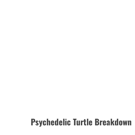
Psychedelic Turtle Breakdown