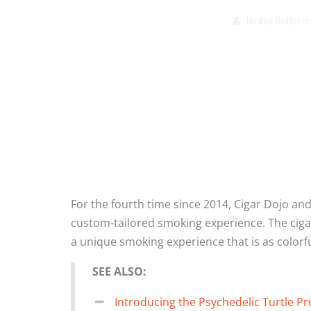
Jordan Guttorm
For the fourth time since 2014, Cigar Dojo a
custom-tailored smoking experience. The cigar
a unique smoking experience that is as colorful
SEE ALSO:
Introducing the Psychedelic Turtle Pr