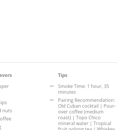
lavors
Tips
pper
Smoke Time: 1 hour, 35
minutes
Pairing Recommendation:
ips
Old Cuban cocktail | Pour-
d nuts
over coffee (medium
roast) | Topo Chico
offee
mineral water | Tropical
g
fruit oolong tea | Whiskey