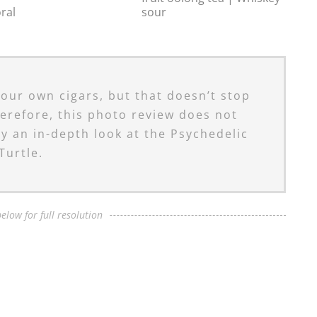
oral
sour
 our own cigars, but that doesn’t stop
erefore, this photo review does not
ly an in-depth look at the Psychedelic
Turtle.
elow for full resolution