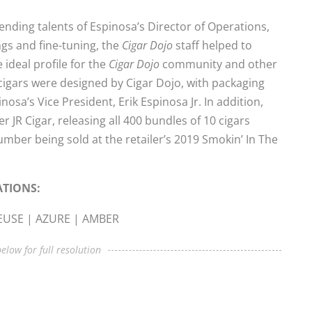
nding talents of Espinosa’s Director of Operations,
ngs and fine-tuning, the
Cigar Dojo
staff helped to
 ideal profile for the
Cigar Dojo
community and other
cigars were designed by Cigar Dojo, with packaging
osa’s Vice President, Erik Espinosa Jr. In addition,
 JR Cigar, releasing all 400 bundles of 10 cigars
number being sold at the retailer’s 2019 Smokin’ In The
ATIONS:
REUSE | AZURE | AMBER
elow for full resolution