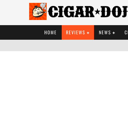
HOME
REVIEWS
NEWS
C
PHOTO