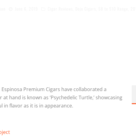
son
June 6, 2019
Cigar Reviews
,
Dojo Cigars
,
$8 to $10 Range
,
20
nd Espinosa Premium Cigars have collaborated a
 at hand is known as ‘Psychedelic Turtle,’ showcasing
 in flavor as it is in appearance.
oject