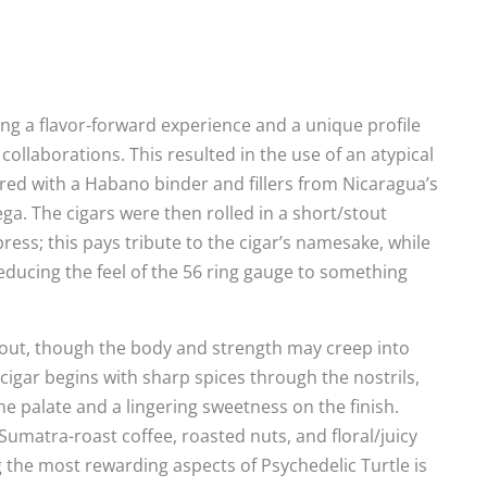
ing a flavor-forward experience and a unique profile
collaborations. This resulted in the use of an atypical
red with a Habano binder and fillers from Nicaragua’s
a. The cigars were then rolled in a short/stout
ess; this pays tribute to the cigar’s namesake, while
ducing the feel of the 56 ring gauge to something
out, though the body and strength may creep into
cigar begins with sharp spices through the nostrils,
 palate and a lingering sweetness on the finish.
Sumatra-roast coffee, roasted nuts, and floral/juicy
g the most rewarding aspects of Psychedelic Turtle is