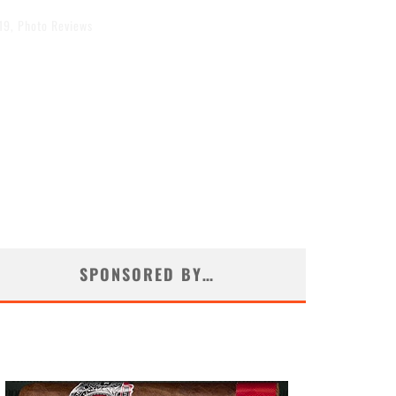
19
,
Photo Reviews
SPONSORED BY…