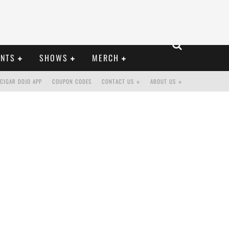
ENTS
SHOWS
MERCH
CIGAR DOJO APP
COUPON CODES
CONTACT US
ABOUT US
TURTLE