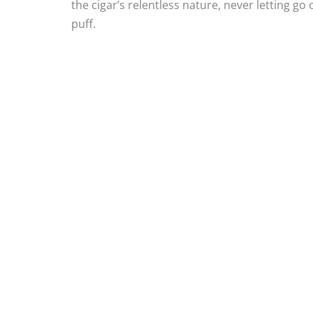
the cigar’s relentless nature, never letting go
puff.