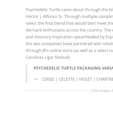
Psychedelic Turtle came about through the ble
Héctor J. Alfonso Sr. Through multiple sampli
select the final blend that would best meet the
die-hard enthusiasts across the country. The 
and visionary inspiration spearheaded by Espin
the two companies have partnered with retailer
through JR’s online store (as well as a select 
Carolinas cigar festival).
PSYCHEDELIC TURTLE PACKAGING VARI
CERISE | CELESTE | VIOLET | CHART
Click images b