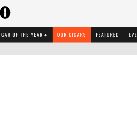
IGAR OF THE YEAR
OUR CIGARS
FEATURED
EV
 REVIEW: PSYCHEDELIC 