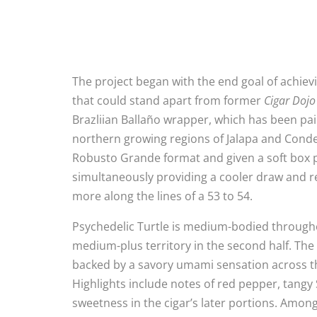
The project began with the end goal of achiev
that could stand apart from former
Cigar Dojo
Brazliian Ballaño wrapper, which has been pai
northern growing regions of Jalapa and Condeg
Robusto Grande format and given a soft box pr
simultaneously providing a cooler draw and re
more along the lines of a 53 to 54.
Psychedelic Turtle is medium-bodied through
medium-plus territory in the second half. The 
backed by a savory umami sensation across the
Highlights include notes of red pepper, tangy 
sweetness in the cigar’s later portions. Amon