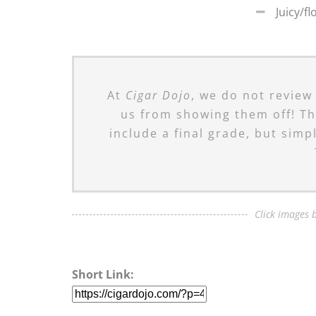
Juicy/fl
At
Cigar Dojo
, we do not review
us from showing them off! Th
include a final grade, but simp
Click images b
Short Link: