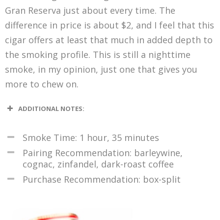
Gran Reserva just about every time. The
difference in price is about $2, and I feel that this
cigar offers at least that much in added depth to
the smoking profile. This is still a nighttime
smoke, in my opinion, just one that gives you
more to chew on.
ADDITIONAL NOTES:
Smoke Time: 1 hour, 35 minutes
Pairing Recommendation: barleywine,
cognac, zinfandel, dark-roast coffee
Purchase Recommendation: box-split