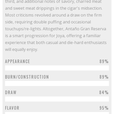
third, and additional notes of savory, charred meat
and sweet meat drippings in the cigar's midsection.
Most criticisms revolved around a draw on the firm
side, requiring double puffing and occasional
touchups/re-lights. Altogether, Antaño Gran Reserva
is a smart progression for Joya, offering a familiar
experience that both casual and die-hard enthusiasts
will equally enjoy.
APPEARANCE
89%
BURN/CONSTRUCTION
89%
DRAW
84%
FLAVOR
95%