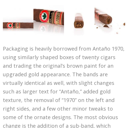
Packaging is heavily borrowed from Antaño 1970,
using similarly shaped boxes of twenty cigars
and trading the original’s brown paint for an
upgraded gold appearance. The bands are
virtually identical as well, with slight changes
such as larger text for “Antaño,” added gold
texture, the removal of “1970” on the left and
right sides, and a few other minor tweaks to
some of the ornate designs. The most obvious
change is the addition of a sub-band, which