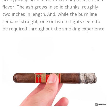
flavor. The ash grows in solid chunks, roughly
two inches in length. And, while the burn line
remains straight, one or two re-lights seem to
be required throughout the smoking experience.