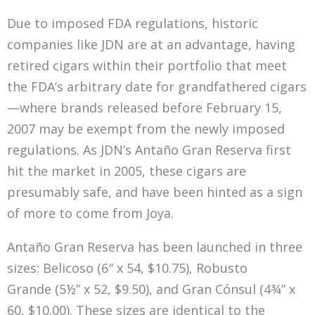
Due to imposed FDA regulations, historic
companies like JDN are at an advantage, having
retired cigars within their portfolio that meet
the FDA’s arbitrary date for grandfathered cigars
—where brands released before February 15,
2007 may be exempt from the newly imposed
regulations. As JDN’s Antaño Gran Reserva first
hit the market in 2005, these cigars are
presumably safe, and have been hinted as a sign
of more to come from Joya.
Antaño Gran Reserva has been launched in three
sizes: Belicoso (6″ x 54, $10.75), Robusto
Grande (5½” x 52, $9.50), and Gran Cónsul (4¾” x
60, $10.00). These sizes are identical to the