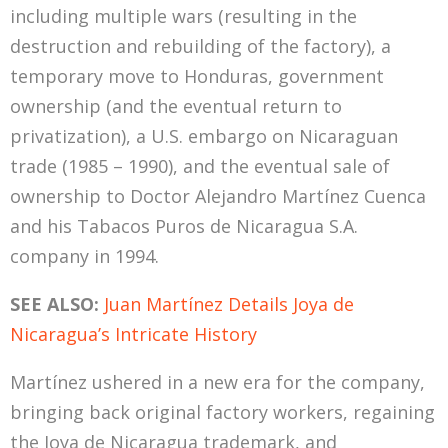
including multiple wars (resulting in the
destruction and rebuilding of the factory), a
temporary move to Honduras, government
ownership (and the eventual return to
privatization), a U.S. embargo on Nicaraguan
trade (1985 – 1990), and the eventual sale of
ownership to Doctor Alejandro Martínez Cuenca
and his Tabacos Puros de Nicaragua S.A.
company in 1994.
SEE ALSO:
Juan Martínez Details Joya de
Nicaragua’s Intricate History
Martínez ushered in a new era for the company,
bringing back original factory workers, regaining
the Joya de Nicaragua trademark, and