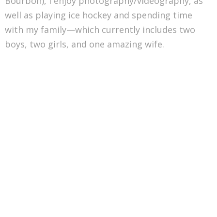
Bourbon), I enjoy photography/videography, as
well as playing ice hockey and spending time
with my family—which currently includes two
boys, two girls, and one amazing wife.