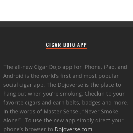
CIGAR DOJO APP
The all-new Cigar Dojo app for iPhone, iPad, and
Android is the world’s first and most popular
social cigar app. The Dojoverse is the place to
hang out when you’re smoking. Checkin to your
favorite cigars and earn belts, badges and more.
In the words of Master Sensei, “Never Smoke
Alone!”. To use the new app simply direct your
phone’s browser to
Dojoverse.com