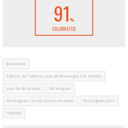
91
%
CALIBRATED
Box-press
Fábrica de Tabacos Joya de Nicaragua S.A. factory
Joya de Nicaragua
Nicaraguan
Nicaraguan Corojo Oscuro wrapper
Nicaraguan puro
robusto