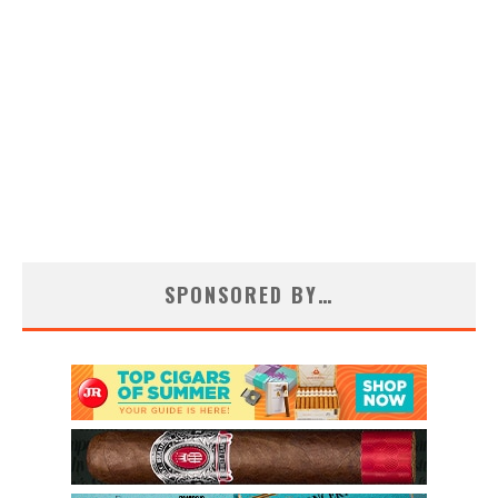
SPONSORED BY…