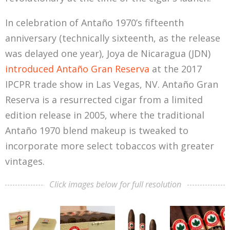
In celebration of Antaño 1970’s fifteenth
anniversary (technically sixteenth, as the release
was delayed one year), Joya de Nicaragua (JDN)
introduced Antaño Gran Reserva
at the 2017
IPCPR trade show in Las Vegas, NV. Antaño Gran
Reserva is a resurrected cigar from a limited
edition release in 2005, where the traditional
Antaño 1970 blend makeup is tweaked to
incorporate more select tobaccos with greater
vintages.
Click images below for full resolution