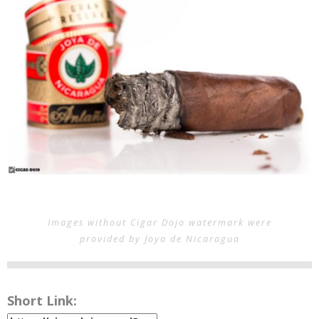
Images without Cigar Dojo watermark were
provided by Joya de Nicaragua
Short Link: