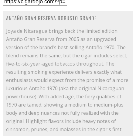
ANTAÑO GRAN RESERVA ROBUSTO GRANDE
Joya de Nicaragua brings back the limited edition
Antaño Gran Reserva from 2005 as an upgraded
version of the brand's best-selling Antaño 1970. The
blend remains the same, but the cigar includes select,
five-to-six-year-aged tobaccos throughout. The
resulting smoking experience delivers exactly what
enthusiasts would expect from the promise of a more
luxurious Antaño 1970 (aka the original Nicaraguan
powerhouse). With added age, the fiery qualities of
1970 are tamed, showing a medium to medium-plus
body and deep nuances not fully realized with the
original. Highlight flavors include heavy notes of
cinnamon, prunes, and molasses in the cigar's first