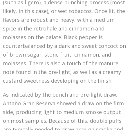
(such as ligero), a dense bunching process (most
likely, in this case), or wet tobaccos. Once lit, the
flavors are robust and heavy, with a medium
spice in the retrohale and cinnamon and
molasses on the palate. Black pepper is
counterbalanced by a dark and sweet concoction
of brown sugar, stone fruit, cinnamon, and
molasses. There is also a touch of the manure
note found in the pre-light, as well as a creamy
custard sweetness developing on the finish.
As indicated by the bunch and pre-light draw,
Antaño Gran Reserva showed a draw on the firm
side, producing light to medium smoke output
on most samples. Because of this, double puffs
are typically needed to draw enough smoke and