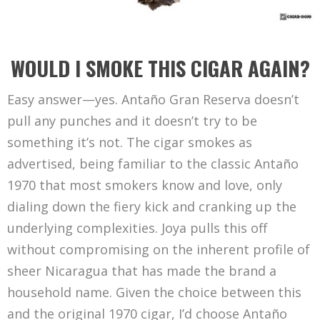
WOULD I SMOKE THIS CIGAR AGAIN?
Easy answer—yes. Antaño Gran Reserva doesn’t
pull any punches and it doesn’t try to be
something it’s not. The cigar smokes as
advertised, being familiar to the classic Antaño
1970 that most smokers know and love, only
dialing down the fiery kick and cranking up the
underlying complexities. Joya pulls this off
without compromising on the inherent profile of
sheer Nicaragua that has made the brand a
household name. Given the choice between this
and the original 1970 cigar, I’d choose Antaño