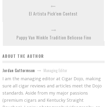
El Artista Pick’em Contest
Pappy Van Winkle Tradition Belicoso Fino
ABOUT THE AUTHOR
Managing Editor
Jordan Guttormson
I am the managing editor at Cigar Dojo, making
sure all cigar reviews and articles meet the Dojo
standards. Aside from my major passions
(premium cigars and Kentucky Straight