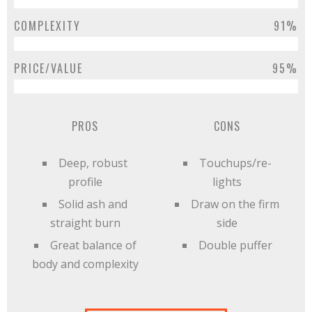
COMPLEXITY
91%
PRICE/VALUE
95%
PROS
CONS
Deep, robust
Touchups/re-
profile
lights
Solid ash and
Draw on the firm
straight burn
side
Great balance of
Double puffer
body and complexity