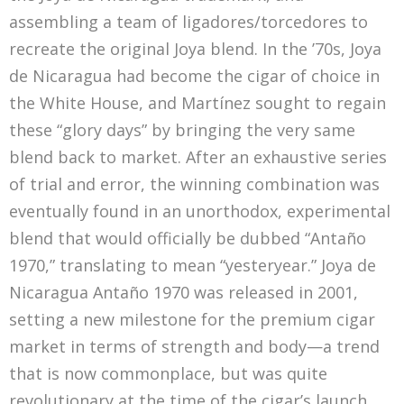
assembling a team of ligadores/torcedores to
recreate the original Joya blend. In the ’70s, Joya
de Nicaragua had become the cigar of choice in
the White House, and Martínez sought to regain
these “glory days” by bringing the very same
blend back to market. After an exhaustive series
of trial and error, the winning combination was
eventually found in an unorthodox, experimental
blend that would officially be dubbed “Antaño
1970,” translating to mean “yesteryear.” Joya de
Nicaragua Antaño 1970 was released in 2001,
setting a new milestone for the premium cigar
market in terms of strength and body—a trend
that is now commonplace, but was quite
revolutionary at the time of the cigar’s launch.