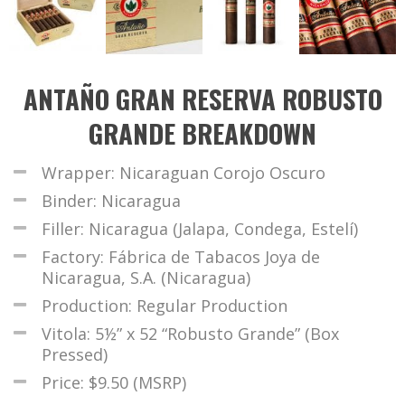
ANTAÑO GRAN RESERVA ROBUSTO
GRANDE BREAKDOWN
Wrapper: Nicaraguan Corojo Oscuro
Binder: Nicaragua
Filler: Nicaragua (Jalapa, Condega, Estelí)
Factory: Fábrica de Tabacos Joya de
Nicaragua, S.A. (Nicaragua)
Production: Regular Production
Vitola: 5½” x 52 “Robusto Grande” (Box
Pressed)
Price: $9.50 (MSRP)