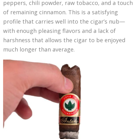
peppers, chili powder, raw tobacco, and a touch
of remaining cinnamon. This is a satisfying
profile that carries well into the cigar’s nub—
with enough pleasing flavors and a lack of
harshness that allows the cigar to be enjoyed
much longer than average.