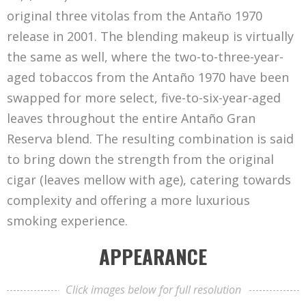
original three vitolas from the Antaño 1970
release in 2001. The blending makeup is virtually
the same as well, where the two-to-three-year-
aged tobaccos from the Antaño 1970 have been
swapped for more select, five-to-six-year-aged
leaves throughout the entire Antaño Gran
Reserva blend. The resulting combination is said
to bring down the strength from the original
cigar (leaves mellow with age), catering towards
complexity and offering a more luxurious
smoking experience.
APPEARANCE
Click images below for full resolution