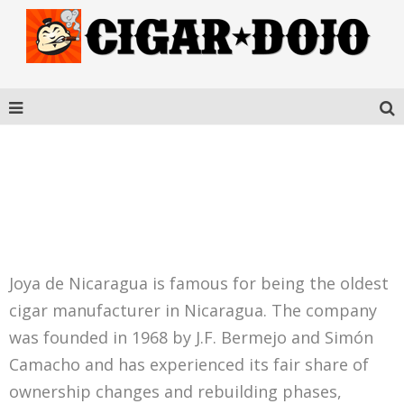
ANTAÑO GRAN RESERVA
ROBUSTO GRANDE
Joya de Nicaragua is famous for being the oldest
cigar manufacturer in Nicaragua. The company
was founded in 1968 by J.F. Bermejo and Simón
Camacho and has experienced its fair share of
ownership changes and rebuilding phases,