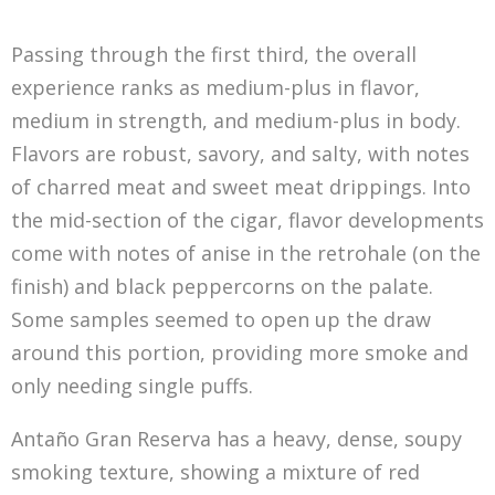
Passing through the first third, the overall
experience ranks as medium-plus in flavor,
medium in strength, and medium-plus in body.
Flavors are robust, savory, and salty, with notes
of charred meat and sweet meat drippings. Into
the mid-section of the cigar, flavor developments
come with notes of anise in the retrohale (on the
finish) and black peppercorns on the palate.
Some samples seemed to open up the draw
around this portion, providing more smoke and
only needing single puffs.
Antaño Gran Reserva has a heavy, dense, soupy
smoking texture, showing a mixture of red