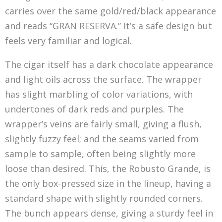
carries over the same gold/red/black appearance
and reads “GRAN RESERVA.” It’s a safe design but
feels very familiar and logical.
The cigar itself has a dark chocolate appearance
and light oils across the surface. The wrapper
has slight marbling of color variations, with
undertones of dark reds and purples. The
wrapper’s veins are fairly small, giving a flush,
slightly fuzzy feel; and the seams varied from
sample to sample, often being slightly more
loose than desired. This, the Robusto Grande, is
the only box-pressed size in the lineup, having a
standard shape with slightly rounded corners.
The bunch appears dense, giving a sturdy feel in