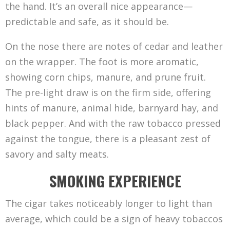
the hand. It’s an overall nice appearance—
predictable and safe, as it should be.
On the nose there are notes of cedar and leather
on the wrapper. The foot is more aromatic,
showing corn chips, manure, and prune fruit.
The pre-light draw is on the firm side, offering
hints of manure, animal hide, barnyard hay, and
black pepper. And with the raw tobacco pressed
against the tongue, there is a pleasant zest of
savory and salty meats.
SMOKING EXPERIENCE
The cigar takes noticeably longer to light than
average, which could be a sign of heavy tobaccos