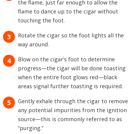
the flame, just far enough to allow the
flame to dance up to the cigar without
touching the foot.
Rotate the cigar so the foot lights all the
way around.
Blow on the cigar’s foot to determine
progress—the cigar will be done toasting
when the entire foot glows red—black
areas signal further toasting is required.
Gently exhale through the cigar to remove
any potential impurities from the ignition
source—this is commonly referred to as
“purging.”