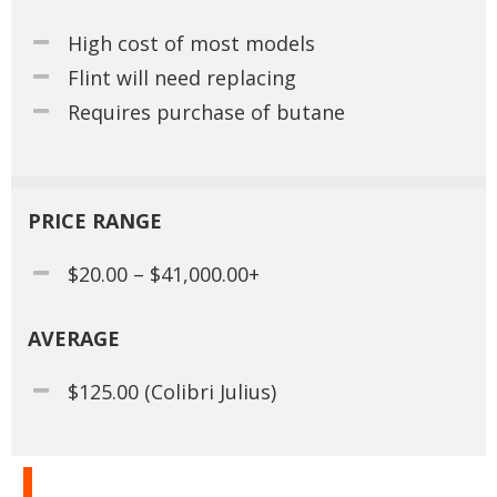
High cost of most models
Flint will need replacing
Requires purchase of butane
PRICE RANGE
$20.00 – $41,000.00+
AVERAGE
$125.00 (Colibri Julius)