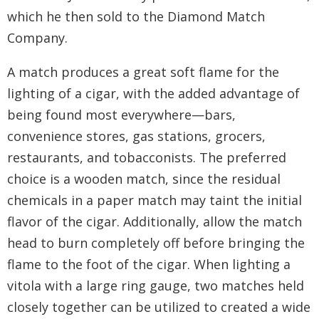
which he then sold to the Diamond Match
Company.
A match produces a great soft flame for the
lighting of a cigar, with the added advantage of
being found most everywhere—bars,
convenience stores, gas stations, grocers,
restaurants, and tobacconists. The preferred
choice is a wooden match, since the residual
chemicals in a paper match may taint the initial
flavor of the cigar. Additionally, allow the match
head to burn completely off before bringing the
flame to the foot of the cigar. When lighting a
vitola with a large ring gauge, two matches held
closely together can be utilized to created a wide