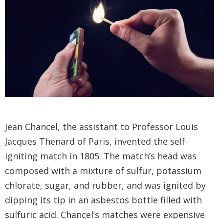
Jean Chancel, the assistant to Professor Louis
Jacques Thenard of Paris, invented the self-
igniting match in 1805. The match’s head was
composed with a mixture of sulfur, potassium
chlorate, sugar, and rubber, and was ignited by
dipping its tip in an asbestos bottle filled with
sulfuric acid. Chancel’s matches were expensive