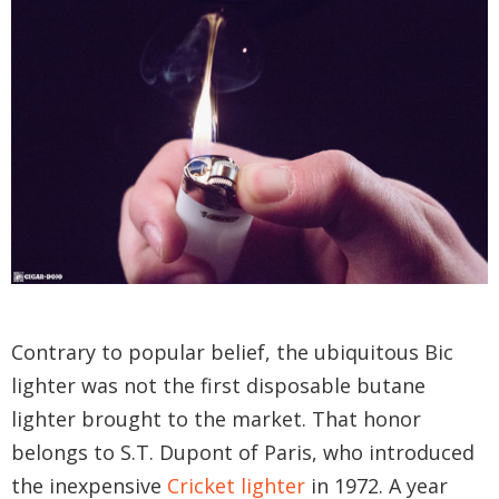
Contrary to popular belief, the ubiquitous Bic
lighter was not the first disposable butane
lighter brought to the market. That honor
belongs to S.T. Dupont of Paris, who introduced
the inexpensive
Cricket lighter
in 1972. A year