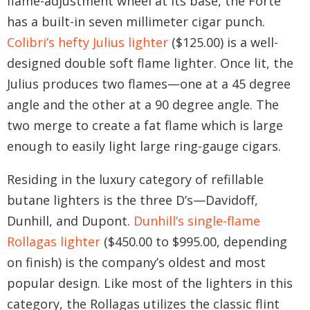
flame-adjustment wheel at its base, the Forte
has a built-in seven millimeter cigar punch.
Colibri’s hefty Julius lighter
($125.00) is a well-
designed double soft flame lighter. Once lit, the
Julius produces two flames—one at a 45 degree
angle and the other at a 90 degree angle. The
two merge to create a fat flame which is large
enough to easily light large ring-gauge cigars.
Residing in the luxury category of refillable
butane lighters is the three D’s—Davidoff,
Dunhill, and Dupont.
Dunhill’s single-flame
Rollagas lighter
($450.00 to $995.00, depending
on finish) is the company’s oldest and most
popular design. Like most of the lighters in this
category, the Rollagas utilizes the classic flint