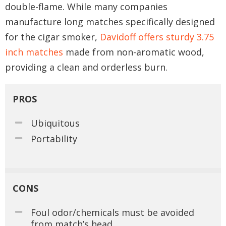
double-flame. While many companies
manufacture long matches specifically designed
for the cigar smoker,
Davidoff offers sturdy 3.75
inch matches
made from non-aromatic wood,
providing a clean and orderless burn.
PROS
Ubiquitous
Portability
CONS
Foul odor/chemicals must be avoided
from match’s head