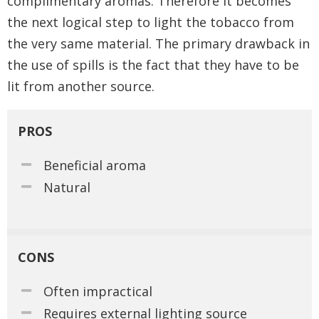
complimentary aromas. Therefore it becomes
the next logical step to light the tobacco from
the very same material. The primary drawback in
the use of spills is the fact that they have to be
lit from another source.
PROS
Beneficial aroma
Natural
CONS
Often impractical
Requires external lighting source