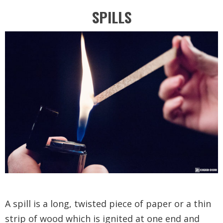
SPILLS
A spill is a long, twisted piece of paper or a thin
strip of wood which is ignited at one end and