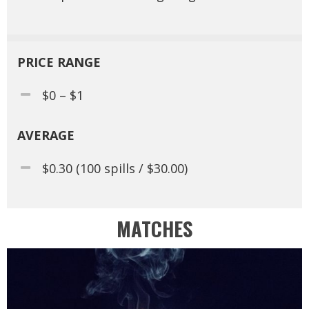
PRICE RANGE
$0 – $1
AVERAGE
$0.30 (100 spills / $30.00)
MATCHES