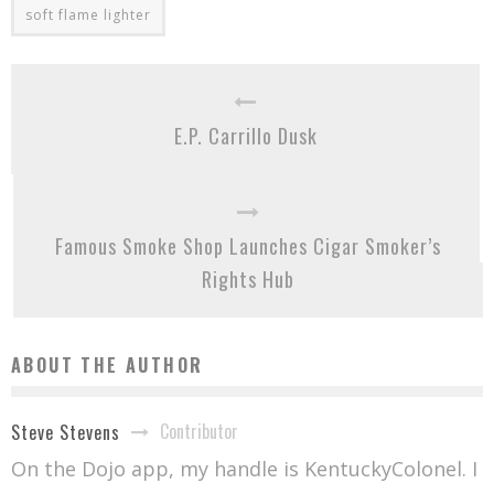
soft flame lighter
E.P. Carrillo Dusk
Famous Smoke Shop Launches Cigar Smoker’s
Rights Hub
ABOUT THE AUTHOR
Contributor
Steve Stevens
On the Dojo app, my handle is KentuckyColonel. I