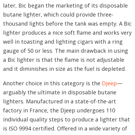
later, Bic began the marketing of its disposable
butane lighter, which could provide three-
thousand lights before the tank was empty. A Bic
lighter produces a nice soft flame and works very
well in toasting and lighting cigars with a ring
gauge of 50 or less. The main drawback in using
a Bic lighter is that the flame is not adjustable
and it diminishes in size as the fuel is depleted.
Another choice in this category is the
Djeep
—
arguably the ultimate in disposable butane
lighters. Manufactured in a state-of-the-art
factory in France, the Djeep undergoes 110
individual quality steps to produce a lighter that
is ISO 9994 certified. Offered in a wide variety of