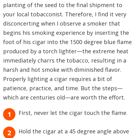
planting of the seed to the final shipment to
your local tobacconist. Therefore, I find it very
disconcerting when I observe a smoker that
begins his smoking experience by inserting the
foot of his cigar into the 1500 degree blue flame
produced by a torch lighter—the extreme heat
immediately charrs the tobacco, resulting in a
harsh and hot smoke with diminished flavor.
Properly lighting a cigar requires a bit of
patience, practice, and time. But the steps—
which are centuries old—are worth the effort.
First, never let the cigar touch the flame.
Hold the cigar at a 45 degree angle above