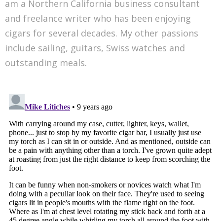
am a Northern California business consultant
and freelance writer who has been enjoying
cigars for several decades. My other passions
include sailing, guitars, Swiss watches and
outstanding meals.