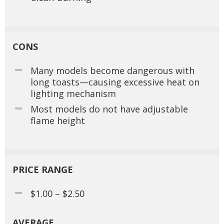
CONS
Many models become dangerous with
long toasts—causing excessive heat on
lighting mechanism
Most models do not have adjustable
flame height
PRICE RANGE
$1.00 – $2.50
AVERAGE