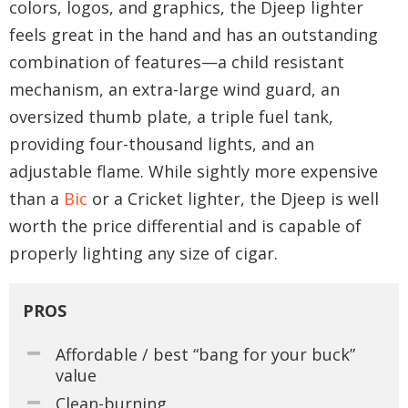
colors, logos, and graphics, the Djeep lighter
feels great in the hand and has an outstanding
combination of features—a child resistant
mechanism, an extra-large wind guard, an
oversized thumb plate, a triple fuel tank,
providing four-thousand lights, and an
adjustable flame. While sightly more expensive
than a
Bic
or a Cricket lighter, the Djeep is well
worth the price differential and is capable of
properly lighting any size of cigar.
PROS
Affordable / best “bang for your buck”
value
Clean-burning