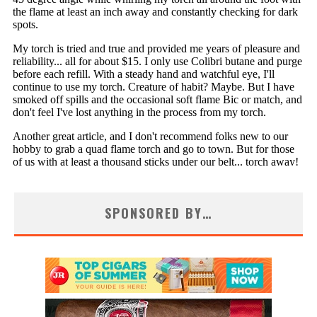
SPONSORED BY…