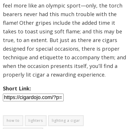
feel more like an olympic sport—only, the torch
bearers never had this much trouble with the
flame! Other gripes include the added time it
takes to toast using soft flame; and this may be
true, to an extent. But just as there are cigars
designed for special occasions, there is proper
technique and etiquette to accompany them; and
when the occasion presents itself, you’ll find a
properly lit cigar a rewarding experience.
Short Link:
how to
lighters
lighting a cigar