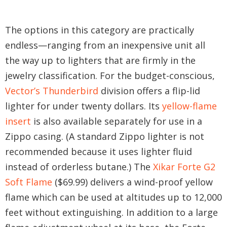
The options in this category are practically
endless—ranging from an inexpensive unit all
the way up to lighters that are firmly in the
jewelry classification. For the budget-conscious,
Vector’s Thunderbird
division offers a flip-lid
lighter for under twenty dollars. Its
yellow-flame
insert
is also available separately for use in a
Zippo casing. (A standard Zippo lighter is not
recommended because it uses lighter fluid
instead of orderless butane.) The
Xikar Forte G2
Soft Flame
($69.99) delivers a wind-proof yellow
flame which can be used at altitudes up to 12,000
feet without extinguishing. In addition to a large