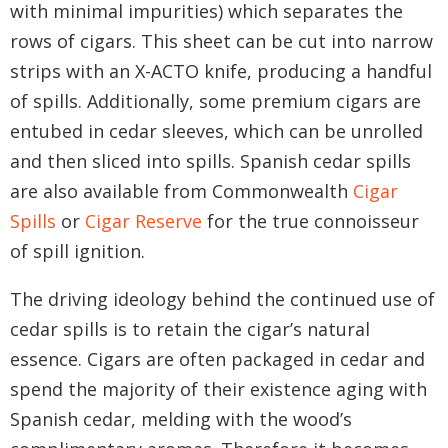
with minimal impurities) which separates the
rows of cigars. This sheet can be cut into narrow
strips with an X-ACTO knife, producing a handful
of spills. Additionally, some premium cigars are
entubed in cedar sleeves, which can be unrolled
and then sliced into spills. Spanish cedar spills
are also available from Commonwealth
Cigar
Spills
or
Cigar Reserve
for the true connoisseur
of spill ignition.
The driving ideology behind the continued use of
cedar spills is to retain the cigar’s natural
essence. Cigars are often packaged in cedar and
spend the majority of their existence aging with
Spanish cedar, melding with the wood’s