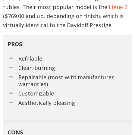
rubies. Their most popular model is the
Ligne 2
($769.00 and up, depending on finish), which is
virtually identical to the Davidoff Prestige.
PROS
Refillable
Clean-burning
Repairable (most with manufacturer
warranties)
Customizable
Aesthetically pleasing
CONS