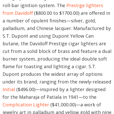
roll-bar ignition system. The
Prestige lighters
from Davidoff
($800.00 to $1700.00) are offered in
a number of opulent finishes—silver, gold,
palladium, and Chinese lacquer. Manufactured by
S.T. Dupont and using Dupont Yellow Can
butane, the Davidoff Prestige cigar lighters are
cut from a solid block of brass and feature a dual
burner system, producing the ideal double soft
flame for toasting and lighting a cigar. S.T.
Dupont produces the widest array of options
under its brand, ranging from the newly-released
Initial
($496.00)—inspired by a lighter designed
for the Maharaja of Patiala in 1941—to the
Complication Lighter
($41,000.00)—a work of
jewelry art in palladium and yellow gold with nine