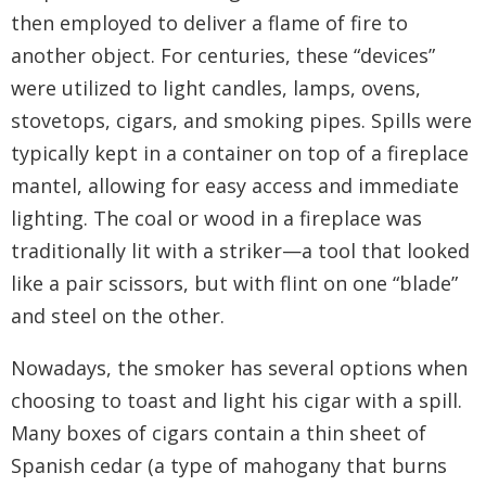
then employed to deliver a flame of fire to
another object. For centuries, these “devices”
were utilized to light candles, lamps, ovens,
stovetops, cigars, and smoking pipes. Spills were
typically kept in a container on top of a fireplace
mantel, allowing for easy access and immediate
lighting. The coal or wood in a fireplace was
traditionally lit with a striker—a tool that looked
like a pair scissors, but with flint on one “blade”
and steel on the other.
Nowadays, the smoker has several options when
choosing to toast and light his cigar with a spill.
Many boxes of cigars contain a thin sheet of
Spanish cedar (a type of mahogany that burns