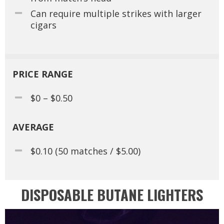
Can require multiple strikes with larger
cigars
PRICE RANGE
$0 – $0.50
AVERAGE
$0.10 (50 matches / $5.00)
DISPOSABLE BUTANE LIGHTERS