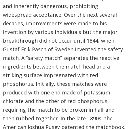
and inherently dangerous, prohibiting
widespread acceptance. Over the next several
decades, improvements were made to his
invention by various individuals but the major
breakthrough did not occur until 1844, when
Gustaf Erik Pasch of Sweden invented the safety
match. A “safety match” separates the reactive
ingredients between the match head and a
striking surface impregnated with red
phosphorus. Initially, these matches were
produced with one end made of potassium
chlorate and the other of red phosphorus,
requiring the match to be broken in half and
then rubbed together. In the late 1890s, the
American Joshua Pusey patented the matchbook,