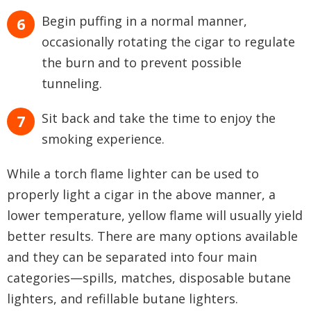
Begin puffing in a normal manner,
occasionally rotating the cigar to regulate
the burn and to prevent possible
tunneling.
Sit back and take the time to enjoy the
smoking experience.
While a torch flame lighter can be used to
properly light a cigar in the above manner, a
lower temperature, yellow flame will usually yield
better results. There are many options available
and they can be separated into four main
categories—spills, matches, disposable butane
lighters, and refillable butane lighters.