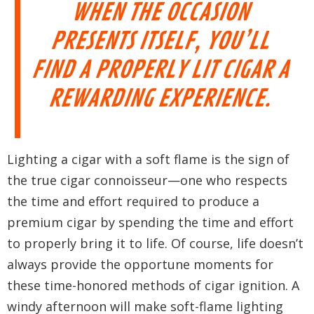
WHEN THE OCCASION
PRESENTS ITSELF, YOU’LL
FIND A PROPERLY LIT CIGAR A
REWARDING EXPERIENCE.
Lighting a cigar with a soft flame is the sign of
the true cigar connoisseur—one who respects
the time and effort required to produce a
premium cigar by spending the time and effort
to properly bring it to life. Of course, life doesn’t
always provide the opportune moments for
these time-honored methods of cigar ignition. A
windy afternoon will make soft-flame lighting