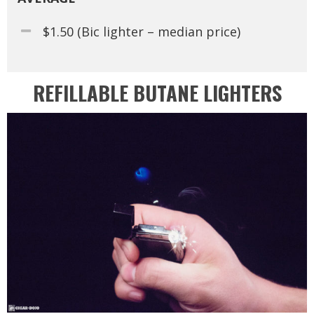
$1.50 (Bic lighter – median price)
REFILLABLE BUTANE LIGHTERS