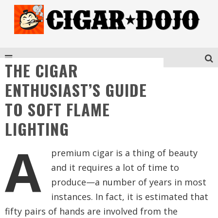
THE CIGAR
ENTHUSIAST’S GUIDE
TO SOFT FLAME
LIGHTING
A
premium cigar is a thing of beauty
and it requires a lot of time to
produce—a number of years in most
instances. In fact, it is estimated that
fifty pairs of hands are involved from the