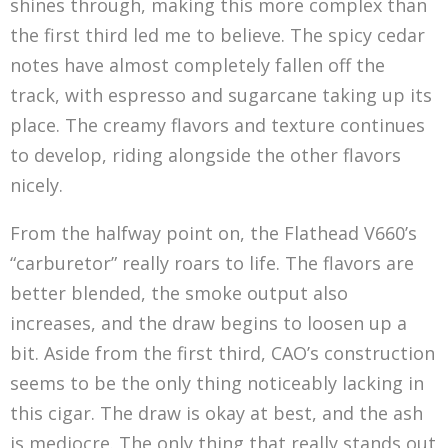
shines through, making this more complex than
the first third led me to believe. The spicy cedar
notes have almost completely fallen off the
track, with espresso and sugarcane taking up its
place. The creamy flavors and texture continues
to develop, riding alongside the other flavors
nicely.
From the halfway point on, the Flathead V660’s
“carburetor” really roars to life. The flavors are
better blended, the smoke output also
increases, and the draw begins to loosen up a
bit. Aside from the first third, CAO’s construction
seems to be the only thing noticeably lacking in
this cigar. The draw is okay at best, and the ash
is mediocre. The only thing that really stands out