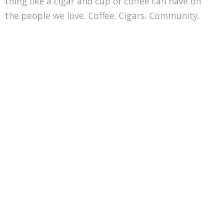
thing like a cigar and cup of coffee can have on
the people we love. Coffee. Cigars. Community.