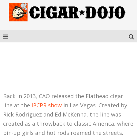
CAO FLATHEAD V660
CARB
Back in 2013, CAO released the Flathead cigar
line at the
IPCPR show
in Las Vegas. Created by
Rick Rodriguez and Ed McKenna, the line was
created as a throwback to classic America, where
pin-up girls and hot rods roamed the streets.