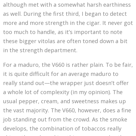
although met with a somewhat harsh earthiness
as well. During the first third, I began to detect
more and more strength in the cigar. It never got
too much to handle, as it’s important to note
these bigger vitolas are often toned down a bit
in the strength department.
For a maduro, the V660 is rather plain. To be fair,
it is quite difficult for an average maduro to
really stand out—the wrapper just doesn’t offer
a whole lot of complexity (in my opinion). The
usual pepper, cream, and sweetness makes up
the vast majority. The V660, however, does a fine
job standing out from the crowd. As the smoke
develops, the combination of tobaccos really