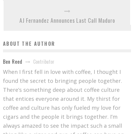
AJ Fernandez Announces Last Call Maduro
ABOUT THE AUTHOR
Contributor
Ben Reed
When I first fell in love with coffee, I thought I
found the secret to bringing people together.
There’s something deep about coffee culture
that entices everyone around it. My thirst for
coffee and culture has only fueled my love for
cigars and the people it brings together. I’m
always amazed to see the impact such a small