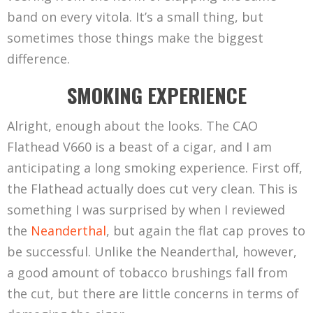
band on every vitola. It’s a small thing, but
sometimes those things make the biggest
difference.
SMOKING EXPERIENCE
Alright, enough about the looks. The CAO
Flathead V660 is a beast of a cigar, and I am
anticipating a long smoking experience. First off,
the Flathead actually does cut very clean. This is
something I was surprised by when I reviewed
the
Neanderthal
, but again the flat cap proves to
be successful. Unlike the Neanderthal, however,
a good amount of tobacco brushings fall from
the cut, but there are little concerns in terms of