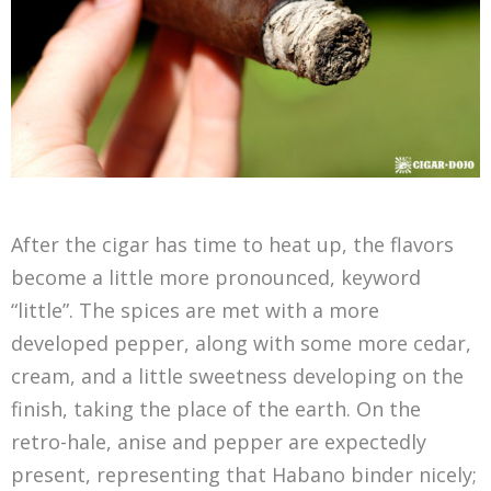
After the cigar has time to heat up, the flavors
become a little more pronounced, keyword
“little”. The spices are met with a more
developed pepper, along with some more cedar,
cream, and a little sweetness developing on the
finish, taking the place of the earth. On the
retro-hale, anise and pepper are expectedly
present, representing that Habano binder nicely;