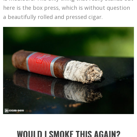
here is the box press, which is without question
a beautifully rolled and pressed cigar.
WOULD I SMOKE THIS AGAIN?