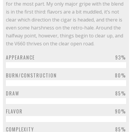
for the most part. My only major gripe with the blend
is in the first third: flavors are a bit muddled, it’s not
clear which direction the cigar is headed, and there is
even some harshness on the retro-hale. Around the
halfway point, however, things begin to clear up, and
the V660 thrives on the clear open road.
APPEARANCE
93%
BURN/CONSTRUCTION
80%
DRAW
85%
FLAVOR
90%
COMPLEXITY
85%