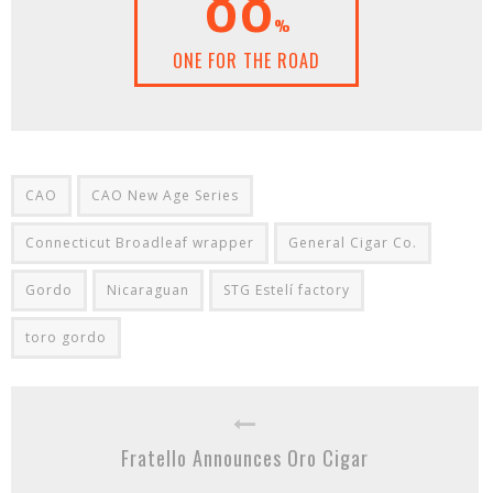
%
ONE FOR THE ROAD
CAO
CAO New Age Series
Connecticut Broadleaf wrapper
General Cigar Co.
Gordo
Nicaraguan
STG Estelí factory
toro gordo
Fratello Announces Oro Cigar