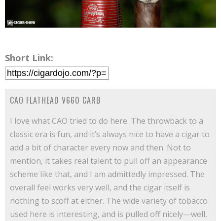
Short Link:
CAO FLATHEAD V660 CARB
I love what CAO tried to do here. The throwback to a
classic era is fun, and it’s always nice to have a cigar to
add a bit of character every now and then. Not to
mention, it takes real talent to pull off an appearance
scheme like that, and I am admittedly impressed. The
overall feel works very well, and the cigar itself is
nothing to scoff at either. The wide variety of tobacco
used here is interesting, and is pulled off nicely—well,