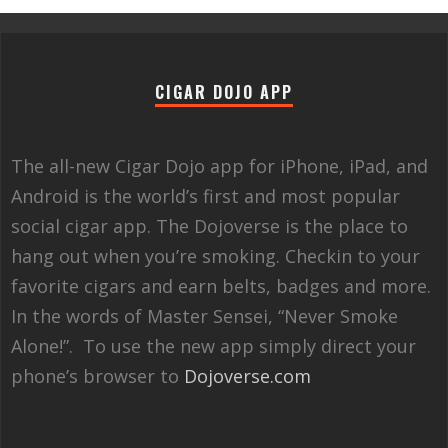
CIGAR DOJO APP
The all-new Cigar Dojo app for iPhone, iPad, and
Android is the world’s first and most popular
social cigar app. The Dojoverse is the place to
hang out when you’re smoking. Checkin to your
favorite cigars and earn belts, badges and more.
In the words of Master Sensei, “Never Smoke
Alone!”. To use the new app simply direct your
phone’s browser to
Dojoverse.com