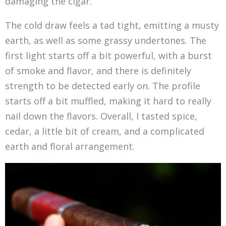
damaging the cigar.
The cold draw feels a tad tight, emitting a musty
earth, as well as some grassy undertones. The
first light starts off a bit powerful, with a burst
of smoke and flavor, and there is definitely
strength to be detected early on. The profile
starts off a bit muffled, making it hard to really
nail down the flavors. Overall, I tasted spice,
cedar, a little bit of cream, and a complicated
earth and floral arrangement.