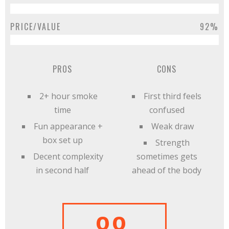
PRICE/VALUE
92%
PROS
CONS
2+ hour smoke
First third feels
time
confused
Fun appearance +
Weak draw
box set up
Strength
Decent complexity
sometimes gets
in second half
ahead of the body
88