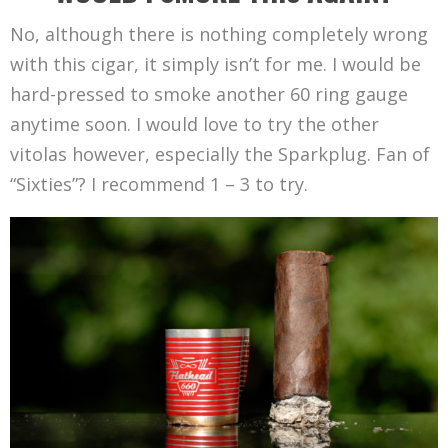
No, although there is nothing completely wrong
with this cigar, it simply isn’t for me. I would be
hard-pressed to smoke another 60 ring gauge
anytime soon. I would love to try the other
vitolas however, especially the Sparkplug. Fan of
“Sixties”? I recommend 1 – 3 to try.