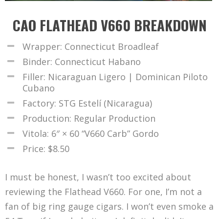
CAO FLATHEAD V660 BREAKDOWN
Wrapper: Connecticut Broadleaf
Binder: Connecticut Habano
Filler: Nicaraguan Ligero | Dominican Piloto
Cubano
Factory: STG Estelí (Nicaragua)
Production: Regular Production
Vitola: 6″ × 60 “V660 Carb” Gordo
Price: $8.50
I must be honest, I wasn’t too excited about
reviewing the Flathead V660. For one, I’m not a
fan of big ring gauge cigars. I won’t even smoke a