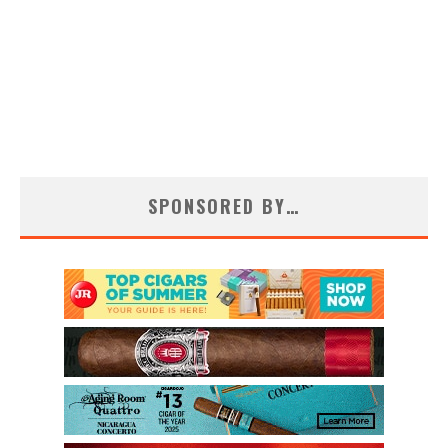
SPONSORED BY…