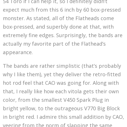
54 Toro if I can help it, so I definitely didn’t
expect much from this 6 inch by 60 box-pressed
monster. As stated, all of the Flatheads come
box-pressed, and superbly done at that, with
extremely fine edges. Surprisingly, the bands are
actually my favorite part of the Flathead’s
appearance.
The bands are rather simplistic (that’s probably
why I like them), yet they deliver the retro-fitted
hot rod feel that CAO was going for. Along with
that, I really like how each vitola gets their own
color, from the smallest V450 Spark Plug in
bright yellow, to the outrageous V770 Big Block
in bright red. I admire this small addition by CAO,
veering from the norm of slapping the same