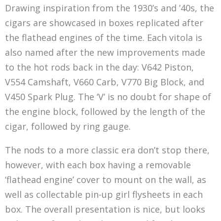
Drawing inspiration from the 1930’s and ’40s, the
cigars are showcased in boxes replicated after
the flathead engines of the time. Each vitola is
also named after the new improvements made
to the hot rods back in the day: V642 Piston,
V554 Camshaft, V660 Carb, V770 Big Block, and
V450 Spark Plug. The ‘V’ is no doubt for shape of
the engine block, followed by the length of the
cigar, followed by ring gauge.
The nods to a more classic era don’t stop there,
however, with each box having a removable
‘flathead engine’ cover to mount on the wall, as
well as collectable pin-up girl flysheets in each
box. The overall presentation is nice, but looks