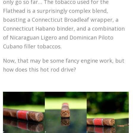
only go so far… The tobacco used for the
Flathead is a surprisingly complex blend,
boasting a Connecticut Broadleaf wrapper, a
Connecticut Habano binder, and a combination
of Nicaraguan Ligero and Dominican Piloto
Cubano filler tobaccos.
Now, that may be some fancy engine work, but
how does this hot rod drive?