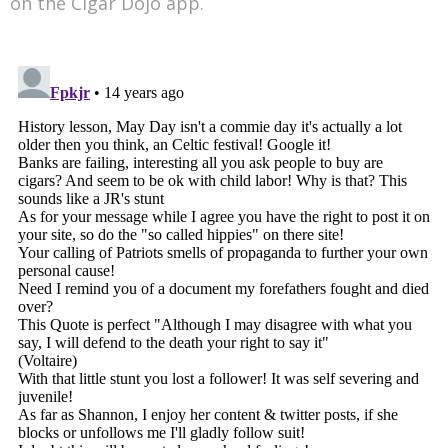
on the Cigar Dojo app.