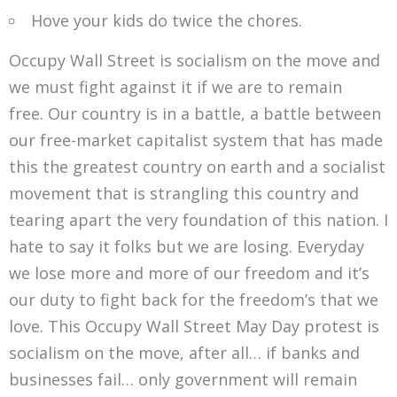
Hove your kids do twice the chores.
Occupy Wall Street is socialism on the move and
we must fight against it if we are to remain
free. Our country is in a battle, a battle between
our free-market capitalist system that has made
this the greatest country on earth and a socialist
movement that is strangling this country and
tearing apart the very foundation of this nation. I
hate to say it folks but we are losing. Everyday
we lose more and more of our freedom and it’s
our duty to fight back for the freedom’s that we
love. This Occupy Wall Street May Day protest is
socialism on the move, after all… if banks and
businesses fail… only government will remain