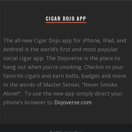
CIGAR DOJO APP
The all-new Cigar Dojo app for iPhone, iPad, and
Android is the world’s first and most popular
social cigar app. The Dojoverse is the place to
hang out when you’re smoking. Checkin to your
favorite cigars and earn belts, badges and more.
In the words of Master Sensei, “Never Smoke
Alone!”. To use the new app simply direct your
phone’s browser to
Dojoverse.com