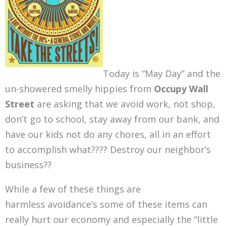
Today is “May Day” and the
un-showered smelly hippies from
Occupy Wall
Street
are asking that we avoid work, not shop,
don’t go to school, stay away from our bank, and
have our kids not do any chores, all in an effort
to accomplish what???? Destroy our neighbor’s
business??
While a few of these things are
harmless avoidance’s some of these items can
really hurt our economy and especially the “little