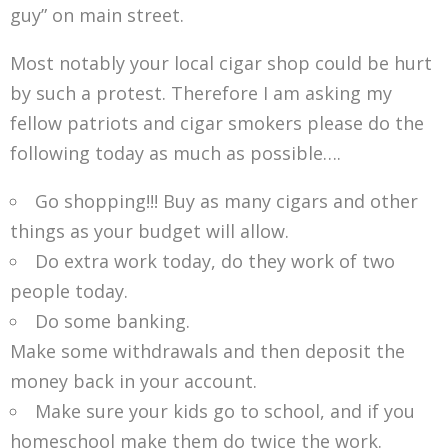
guy” on main street.
Most notably your local cigar shop could be hurt
by such a protest. Therefore I am asking my
fellow patriots and cigar smokers please do the
following today as much as possible….
Go shopping!!! Buy as many cigars and other
things as your budget will allow.
Do extra work today, do they work of two
people today.
Do some banking.
Make some withdrawals and then deposit the
money back in your account.
Make sure your kids go to school, and if you
homeschool make them do twice the work.