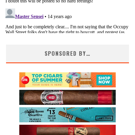
SPONSORED BY…