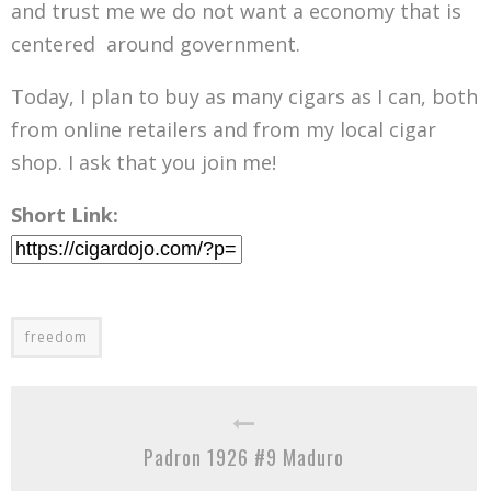
and trust me we do not want a economy that is
centered around government.
Today, I plan to buy as many cigars as I can, both
from online retailers and from my local cigar
shop. I ask that you join me!
Short Link:
freedom
Padron 1926 #9 Maduro