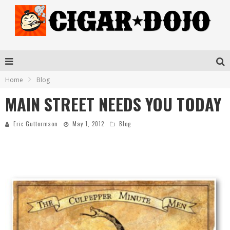
Home
Blog
MAIN STREET NEEDS YOU TODAY
Eric Guttormson
May 1, 2012
Blog