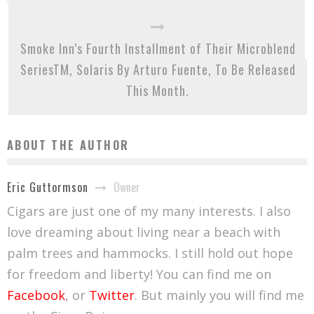
Smoke Inn’s Fourth Installment of Their Microblend
SeriesTM, Solaris By Arturo Fuente, To Be Released
This Month.
ABOUT THE AUTHOR
Owner
Eric Guttormson
Cigars are just one of my many interests. I also
love dreaming about living near a beach with
palm trees and hammocks. I still hold out hope
for freedom and liberty! You can find me on
Facebook
, or
Twitter
. But mainly you will find me